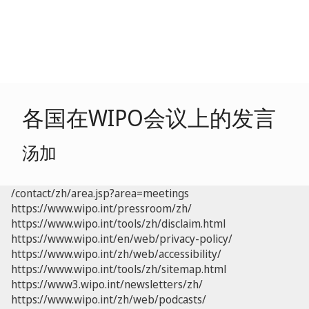
各国在WIPO会议上的发言
汤加
/contact/zh/area.jsp?area=meetings
https://www.wipo.int/pressroom/zh/
https://www.wipo.int/tools/zh/disclaim.html
https://www.wipo.int/en/web/privacy-policy/
https://www.wipo.int/zh/web/accessibility/
https://www.wipo.int/tools/zh/sitemap.html
https://www3.wipo.int/newsletters/zh/
https://www.wipo.int/zh/web/podcasts/