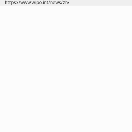
https://www.wipo.int/news/zh/