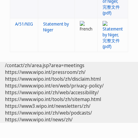
A/51/NIG
Statement by
Niger
/contact/zh/area.jsp?area=meetings
https://www.wipo.int/pressroom/zh/
https://www.wipo.int/tools/zh/disclaim.html
https://www.wipo.int/en/web/privacy-policy/
https://www.wipo.int/zh/web/accessibility/
https://www.wipo.int/tools/zh/sitemap.html
https://www3.wipo.int/newsletters/zh/
https://www.wipo.int/zh/web/podcasts/
https://www.wipo.int/news/zh/