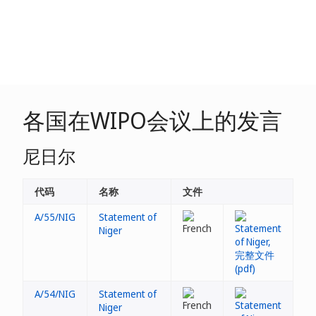
各国在WIPO会议上的发言
尼日尔
代码
名称
文件
A/55/NIG
Statement of
Niger
A/54/NIG
Statement of
Niger