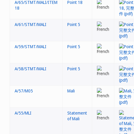
A/65/STMT/MALI/ITEM
Point 18
18
A/61/STMT/MALI
Point 5
A/59/STMT/MALI
Point 5
A/58/STMT/MALI
Point 5
A/57/M05
Mali
A/55/MLI
Statement
of Mali