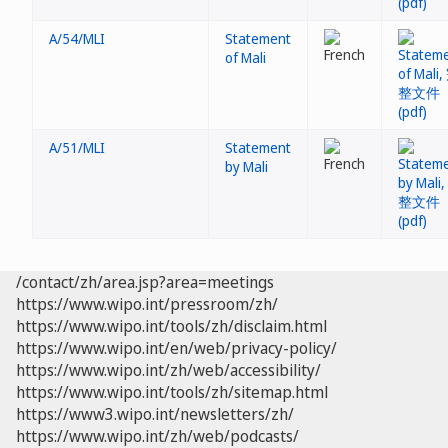
A/54/MLI
Statement
of Mali
A/51/MLI
Statement
by Mali
/contact/zh/area.jsp?area=meetings
https://www.wipo.int/pressroom/zh/
https://www.wipo.int/tools/zh/disclaim.html
https://www.wipo.int/en/web/privacy-policy/
https://www.wipo.int/zh/web/accessibility/
https://www.wipo.int/tools/zh/sitemap.html
https://www3.wipo.int/newsletters/zh/
https://www.wipo.int/zh/web/podcasts/