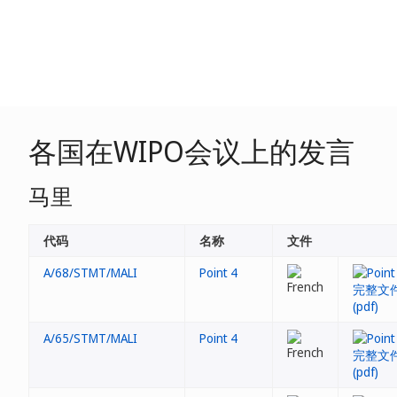
各国在WIPO会议上的发言
马里
代码
名称
文件
A/68/STMT/MALI
Point 4
A/65/STMT/MALI
Point 4