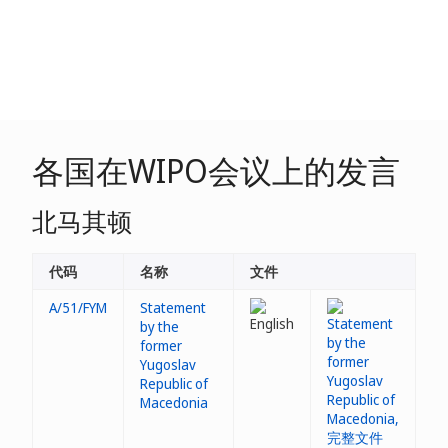
各国在WIPO会议上的发言
北马其顿
代码
名称
文件
A/51/FYM
Statement
by the
former
Yugoslav
Republic of
Macedonia