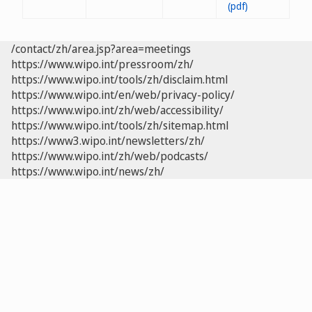
/contact/zh/area.jsp?area=meetings
https://www.wipo.int/pressroom/zh/
https://www.wipo.int/tools/zh/disclaim.html
https://www.wipo.int/en/web/privacy-policy/
https://www.wipo.int/zh/web/accessibility/
https://www.wipo.int/tools/zh/sitemap.html
https://www3.wipo.int/newsletters/zh/
https://www.wipo.int/zh/web/podcasts/
https://www.wipo.int/news/zh/