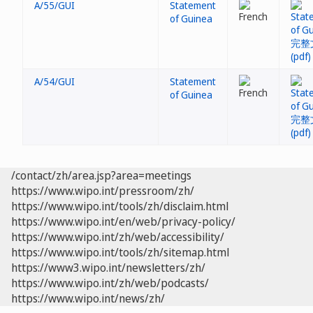
A/55/GUI
Statement
of Guinea
A/54/GUI
Statement
of Guinea
/contact/zh/area.jsp?area=meetings
https://www.wipo.int/pressroom/zh/
https://www.wipo.int/tools/zh/disclaim.html
https://www.wipo.int/en/web/privacy-policy/
https://www.wipo.int/zh/web/accessibility/
https://www.wipo.int/tools/zh/sitemap.html
https://www3.wipo.int/newsletters/zh/
https://www.wipo.int/zh/web/podcasts/
https://www.wipo.int/news/zh/