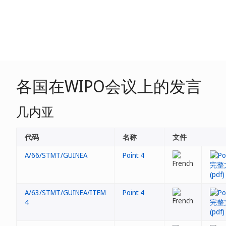
各国在WIPO会议上的发言
几内亚
代码
名称
文件
A/66/STMT/GUINEA
Point 4
A/63/STMT/GUINEA/ITEM
Point 4
4