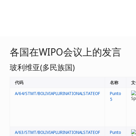
各国在WIPO会议上的发言
玻利维亚(多民族国)
代码
名称
文
A/64/STMT/BOLIVIAPLURINATIONALSTATEOF
Punto
5
A/63/STMT/BOLIVIAPLURINATIONALSTATEOF
Punto