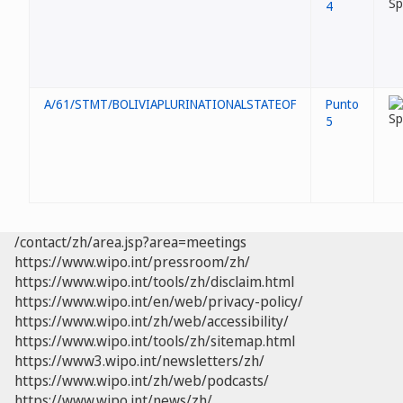
4
A/61/STMT/BOLIVIAPLURINATIONALSTATEOF
Punto
5
/contact/zh/area.jsp?area=meetings
https://www.wipo.int/pressroom/zh/
https://www.wipo.int/tools/zh/disclaim.html
https://www.wipo.int/en/web/privacy-policy/
https://www.wipo.int/zh/web/accessibility/
https://www.wipo.int/tools/zh/sitemap.html
https://www3.wipo.int/newsletters/zh/
https://www.wipo.int/zh/web/podcasts/
https://www.wipo.int/news/zh/