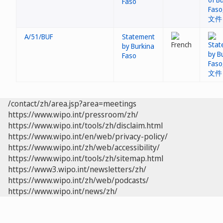
Faso
A/51/BUF
Statement
by Burkina
Faso
/contact/zh/area.jsp?area=meetings
https://www.wipo.int/pressroom/zh/
https://www.wipo.int/tools/zh/disclaim.html
https://www.wipo.int/en/web/privacy-policy/
https://www.wipo.int/zh/web/accessibility/
https://www.wipo.int/tools/zh/sitemap.html
https://www3.wipo.int/newsletters/zh/
https://www.wipo.int/zh/web/podcasts/
https://www.wipo.int/news/zh/