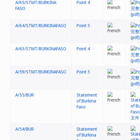
A/65/STMT/BURKINA
Point 4
FASO
A/64/STMT/BURKINAFASO
Point 5
A/63/STMT/BURKINAFASO
Point 4
A/59/STMT/BURKINAFASO
Point 5
A/55/BUR
Statement
of Burkina
Faso
A/54/BUR
Statement
of Burkina