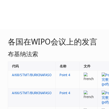
各国在WIPO会议上的发言
布基纳法索
代码
名称
文件
A/68/STMT/BURKINAFASO
Point 4
A/66/STMT/BURKINAFASO
Point 4