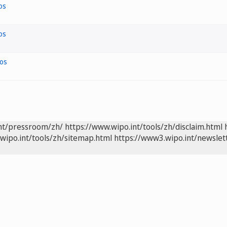
os
os
os
int/pressroom/zh/
https://www.wipo.int/tools/zh/disclaim.html
wipo.int/tools/zh/sitemap.html
https://www3.wipo.int/newslet