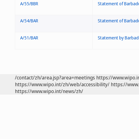
A/55/BBR
Statement of Barbad
A/54/BAR
Statement of Barbad
A/51/BAR
Statement by Barbad
/contact/zh/area.jsp?area=meetings
https://www.wipo.
https://www.wipo.int/zh/web/accessibility/
https://www.
https://www.wipo.int/news/zh/