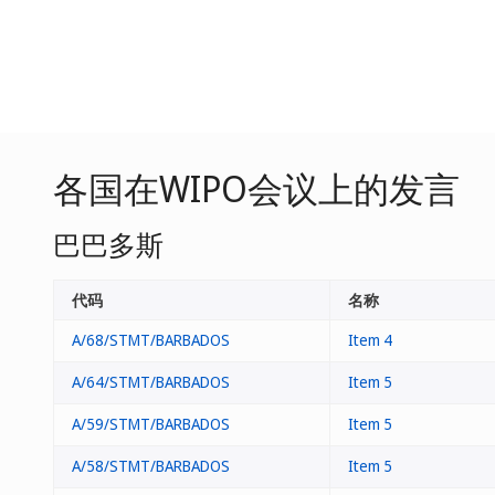
各国在WIPO会议上的发言
巴巴多斯
代码
名称
A/68/STMT/BARBADOS
Item 4
A/64/STMT/BARBADOS
Item 5
A/59/STMT/BARBADOS
Item 5
A/58/STMT/BARBADOS
Item 5