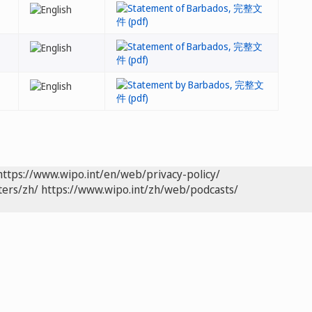
https://www.wipo.int/en/web/privacy-policy/
ters/zh/
https://www.wipo.int/zh/web/podcasts/