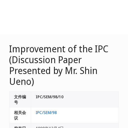
Improvement of the IPC
(Discussion Paper
Presented by Mr. Shin
Ueno)
文件编
IPC/SEM/98/10
号
相关会
IPC/SEM/98
议