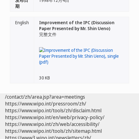
发布日
1998年12月4日
期
English
Improvement of the IPC (Discussion
Paper Presented by Mr. Shin Ueno)
完整文件
30 KB
/contact/zh/area.jsp?area=meetings
https://www.wipo.int/pressroom/zh/
https://www.wipo.int/tools/zh/disclaim.html
https://www.wipo.int/en/web/privacy-policy/
https://www.wipo.int/zh/web/accessibility/
https://www.wipo.int/tools/zh/sitemap.html
https://www3.wipo.int/newsletters/zh/