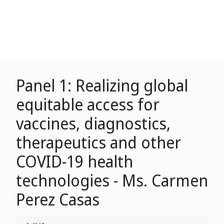
Panel 1: Realizing global
equitable access for
vaccines, diagnostics,
therapeutics and other
COVID-19 health
technologies - Ms. Carmen
Perez Casas