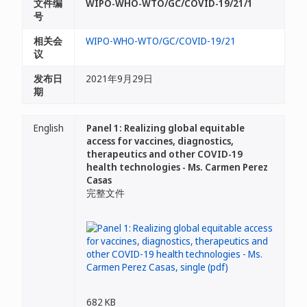
文件编
WIPO-WHO-WTO/GC/COVID-19/21/1
号
相关会
WIPO-WHO-WTO/GC/COVID-19/21
议
发布日
2021年9月29日
期
English
Panel 1: Realizing global equitable
access for vaccines, diagnostics,
therapeutics and other COVID-19
health technologies - Ms. Carmen Perez
Casas
完整文件
682 KB