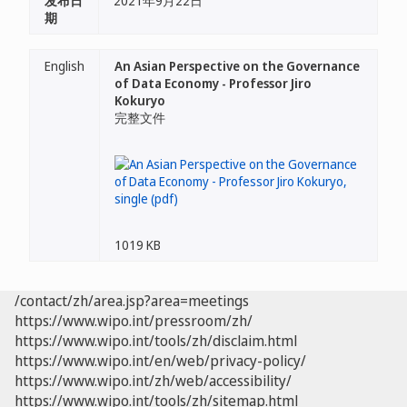
发布日
2021年9月22日
期
English
An Asian Perspective on the Governance
of Data Economy - Professor Jiro
Kokuryo
完整文件
1019 KB
/contact/zh/area.jsp?area=meetings
https://www.wipo.int/pressroom/zh/
https://www.wipo.int/tools/zh/disclaim.html
https://www.wipo.int/en/web/privacy-policy/
https://www.wipo.int/zh/web/accessibility/
https://www.wipo.int/tools/zh/sitemap.html