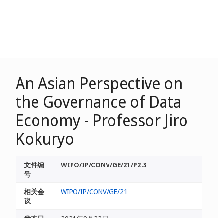
An Asian Perspective on
the Governance of Data
Economy - Professor Jiro
Kokuryo
文件编
WIPO/IP/CONV/GE/21/P2.3
号
相关会
WIPO/IP/CONV/GE/21
议