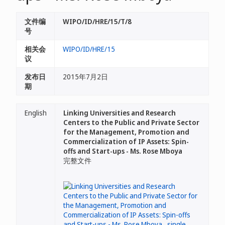
文件编
WIPO/ID/HRE/15/T/8
号
相关会
WIPO/ID/HRE/15
议
发布日
2015年7月2日
期
English
Linking Universities and Research
Centers to the Public and Private Sector
for the Management, Promotion and
Commercialization of IP Assets: Spin-
offs and Start-ups - Ms. Rose Mboya
完整文件