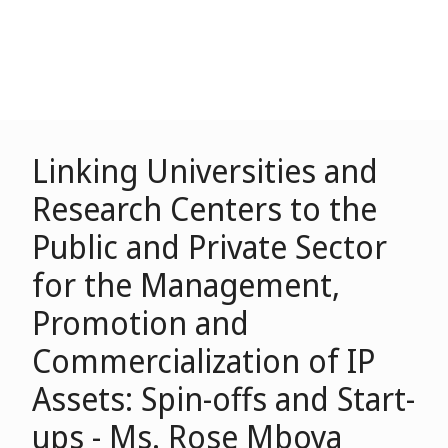
Linking Universities and
Research Centers to the
Public and Private Sector
for the Management,
Promotion and
Commercialization of IP
Assets: Spin-offs and Start-
ups - Ms. Rose Mboya