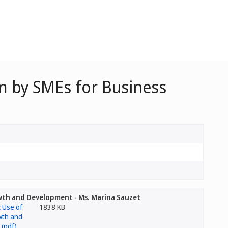
em by SMEs for Business
owth and Development - Ms. Marina Sauzet
1838 KB