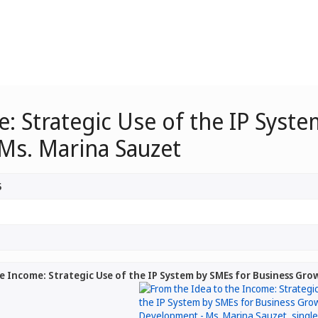
: Strategic Use of the IP Syst
Ms. Marina Sauzet
5
e Income: Strategic Use of the IP System by SMEs for Business Gr