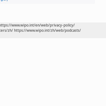
https://www.wipo.int/en/web/privacy-policy/
ters/zh/
https://www.wipo.int/zh/web/podcasts/