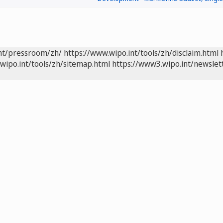
int/pressroom/zh/
https://www.wipo.int/tools/zh/disclaim.html
wipo.int/tools/zh/sitemap.html
https://www3.wipo.int/newslet