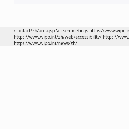
/contact/zh/area.jsp?area=meetings
https://www.wipo.
https://www.wipo.int/zh/web/accessibility/
https://www.
https://www.wipo.int/news/zh/