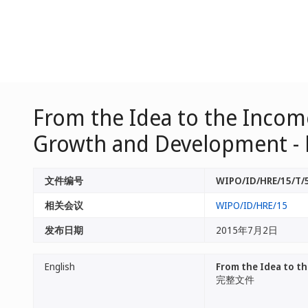
From the Idea to the Income
Growth and Development - 
文件编号
WIPO/ID/HRE/15/T/
相关会议
WIPO/ID/HRE/15
发布日期
2015年7月2日
English
From the Idea to th
完整文件