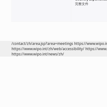
完整文件
/contact/zh/area.jsp?area=meetings
https://www.wipo.
https://www.wipo.int/zh/web/accessibility/
https://www.
https://www.wipo.int/news/zh/