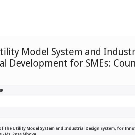
ility Model System and Industr
al Development for SMEs: Count
4B
f the Utility Model System and Industrial Design System, for Inn
s - Ms. Rose Mboya