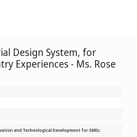
ial Design System, for
ry Experiences - Ms. Rose
ovation and Technological Development for SMEs: