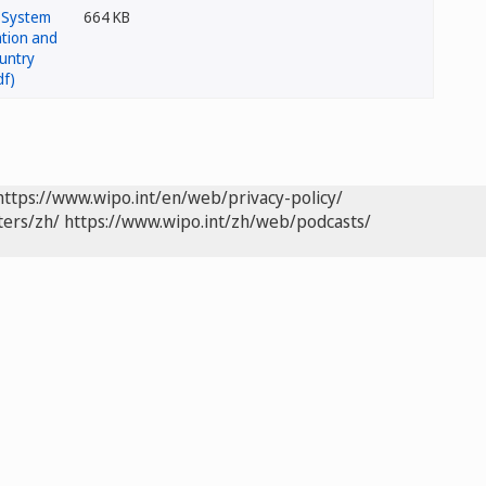
664 KB
https://www.wipo.int/en/web/privacy-policy/
ters/zh/
https://www.wipo.int/zh/web/podcasts/