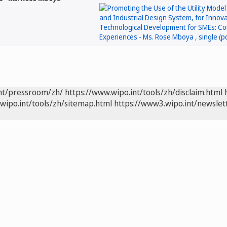
int/pressroom/zh/
https://www.wipo.int/tools/zh/disclaim.html
wipo.int/tools/zh/sitemap.html
https://www3.wipo.int/newslet