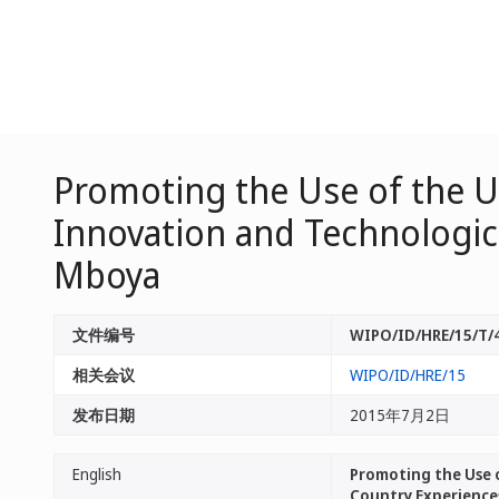
Promoting the Use of the Ut
Innovation and Technologic
Mboya
文件编号
WIPO/ID/HRE/15/T/
相关会议
WIPO/ID/HRE/15
发布日期
2015年7月2日
English
Promoting the Use o
Country Experience