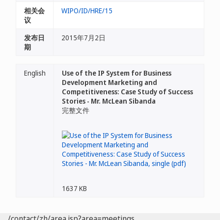
相关会
WIPO/ID/HRE/15
议
发布日
2015年7月2日
期
English
Use of the IP System for Business
Development Marketing and
Competitiveness: Case Study of Success
Stories - Mr. McLean Sibanda
完整文件
1637 KB
/contact/zh/area.jsp?area=meetings