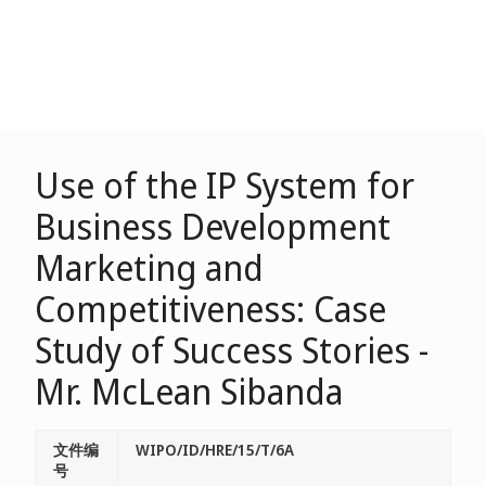
Use of the IP System for
Business Development
Marketing and
Competitiveness: Case
Study of Success Stories -
Mr. McLean Sibanda
文件编
WIPO/ID/HRE/15/T/6A
号