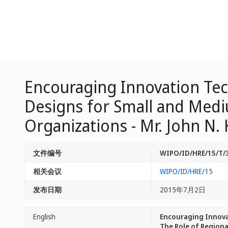
Encouraging Innovation Tec
Designs for Small and Mediu
Organizations - Mr. John N.
文件编号
WIPO/ID/HRE/15/T/
相关会议
WIPO/ID/HRE/15
发布日期
2015年7月2日
English
Encouraging Innovat
The Role of Regiona