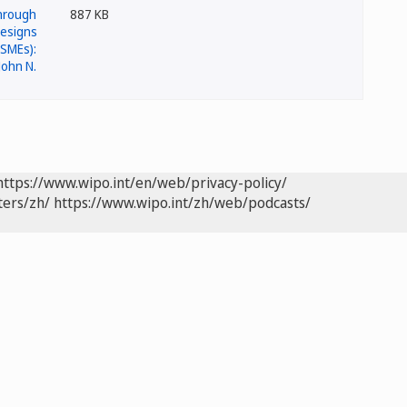
887 KB
https://www.wipo.int/en/web/privacy-policy/
ters/zh/
https://www.wipo.int/zh/web/podcasts/