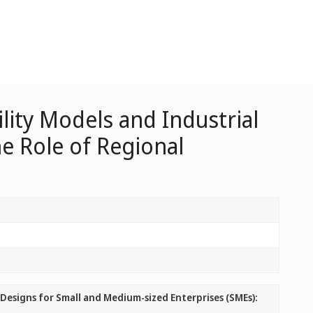
ity Models and Industrial
e Role of Regional
Designs for Small and Medium-sized Enterprises (SMEs):