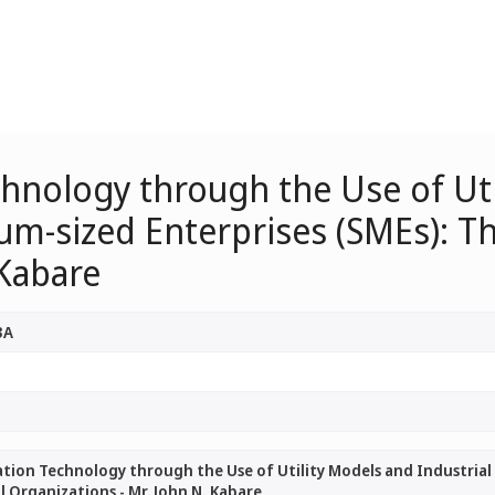
hnology through the Use of Util
m-sized Enterprises (SMEs): Th
 Kabare
3A
ion Technology through the Use of Utility Models and Industrial 
l Organizations - Mr. John N. Kabare