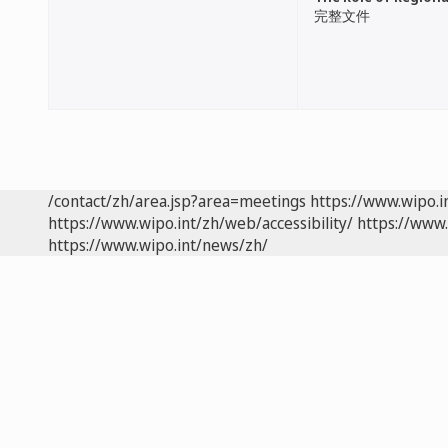
完整文件
/contact/zh/area.jsp?area=meetings
https://www.wipo.
https://www.wipo.int/zh/web/accessibility/
https://www.
https://www.wipo.int/news/zh/