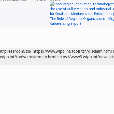
int/pressroom/zh/
https://www.wipo.int/tools/zh/disclaim.html
wipo.int/tools/zh/sitemap.html
https://www3.wipo.int/newslet