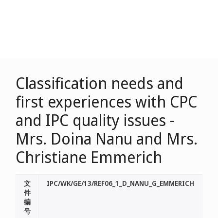
Classification needs and
first experiences with CPC
and IPC quality issues -
Mrs. Doina Nanu and Mrs.
Christiane Emmerich
文
IPC/WK/GE/13/REF06_1_D_NANU_G_EMMERICH
件
编
号