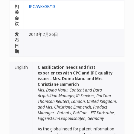
相
IPC/WK/GE/13
关
会
议
发
2013年2月26日
布
日
期
English
Classification needs and first
experiences with CPC and IPC quality
issues - Mrs. Doina Nanu and Mrs.
Christiane Emmerich
Mrs. Doina Nanu, Content and Data
Acquisition Manager, IP Services, PatCom -
Thomson Reuters, London, United Kingdom,
and Mrs. Christiane Emmerich, Product
Manager - Patents, PatCom - FIZ Karlsruhe,
Eggenstein-Leopoldshafen, Germany
As the global need for patent information