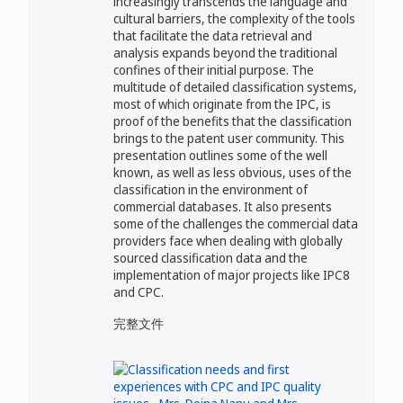
increasingly transcends the language and
cultural barriers, the complexity of the tools
that facilitate the data retrieval and
analysis expands beyond the traditional
confines of their initial purpose. The
multitude of detailed classification systems,
most of which originate from the IPC, is
proof of the benefits that the classification
brings to the patent user community. This
presentation outlines some of the well
known, as well as less obvious, uses of the
classification in the environment of
commercial databases. It also presents
some of the challenges the commercial data
providers face when dealing with globally
sourced classification data and the
implementation of major projects like IPC8
and CPC.
完整文件