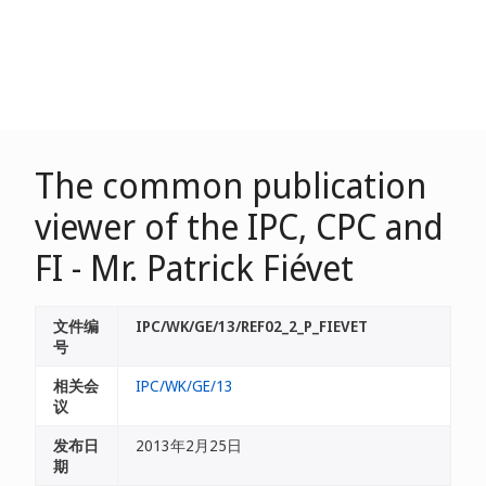
The common publication
viewer of the IPC, CPC and
FI - Mr. Patrick Fiévet
文件编
IPC/WK/GE/13/REF02_2_P_FIEVET
号
相关会
IPC/WK/GE/13
议
发布日
2013年2月25日
期