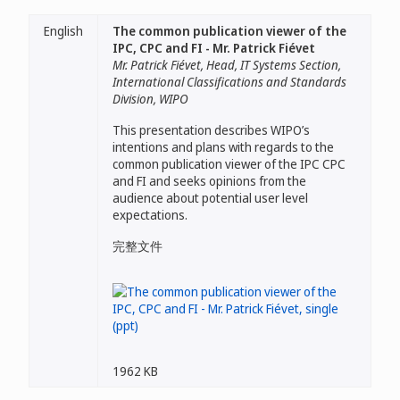
English
The common publication viewer of the
IPC, CPC and FI - Mr. Patrick Fiévet
Mr. Patrick Fiévet, Head, IT Systems Section,
International Classifications and Standards
Division, WIPO
This presentation describes WIPO’s
intentions and plans with regards to the
common publication viewer of the IPC CPC
and FI and seeks opinions from the
audience about potential user level
expectations.
完整文件
1962 KB