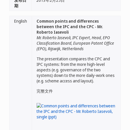
发布日
2013年2月25日
期
English
Common points and differences
between the IPC and the CPC - Mr.
Roberto Iasevoli
Mr. Roberto Iasevoli, IPC Expert, Head, EPO
Classification Board, European Patent Office
(EPO), Rijswijk, Netherlands
The presentation compares the CPC and
IPC systems: from the more high-level
aspects (e.g. governance of the two
systems) down to the more daily-work ones
(e.g. scheme access and layout).
完整文件