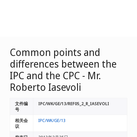
Common points and
differences between the
IPC and the CPC - Mr.
Roberto Iasevoli
文件编
IPC/WK/GE/13/REF05_2_R_IASEVOLI
号
相关会
IPC/WK/GE/13
议