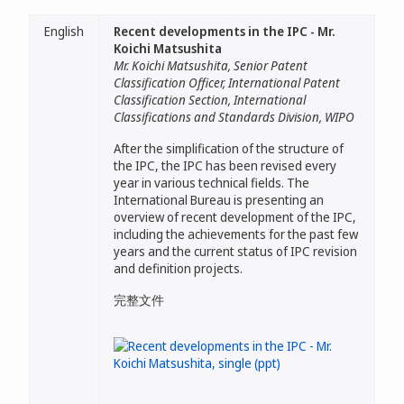
English
Recent developments in the IPC - Mr.
Koichi Matsushita
Mr. Koichi Matsushita, Senior Patent
Classification Officer, International Patent
Classification Section, International
Classifications and Standards Division, WIPO
After the simplification of the structure of
the IPC, the IPC has been revised every
year in various technical fields. The
International Bureau is presenting an
overview of recent development of the IPC,
including the achievements for the past few
years and the current status of IPC revision
and definition projects.
完整文件