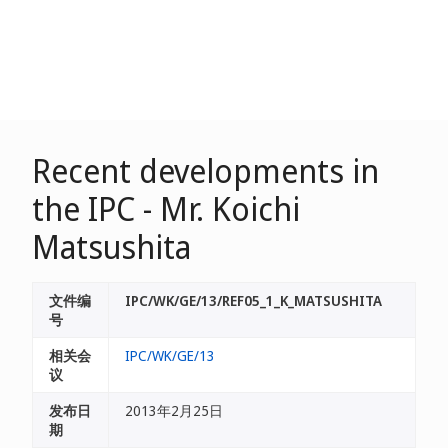
Recent developments in
the IPC - Mr. Koichi
Matsushita
文件编
IPC/WK/GE/13/REF05_1_K_MATSUSHITA
号
相关会
IPC/WK/GE/13
议
发布日
2013年2月25日
期