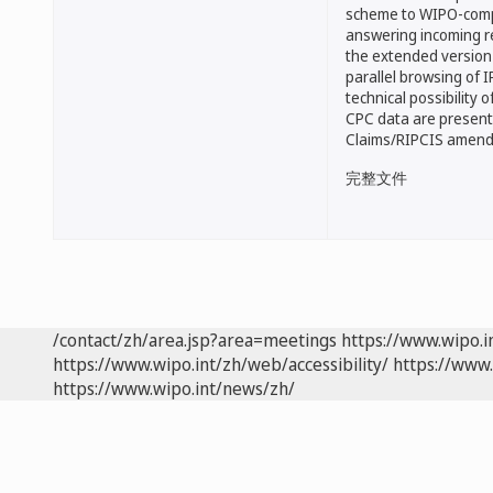
scheme to WIPO-compa
answering incoming r
the extended version
parallel browsing of
technical possibility o
CPC data are present
Claims/RIPCIS amen
完整文件
/contact/zh/area.jsp?area=meetings
https://www.wipo.
https://www.wipo.int/zh/web/accessibility/
https://www.
https://www.wipo.int/news/zh/