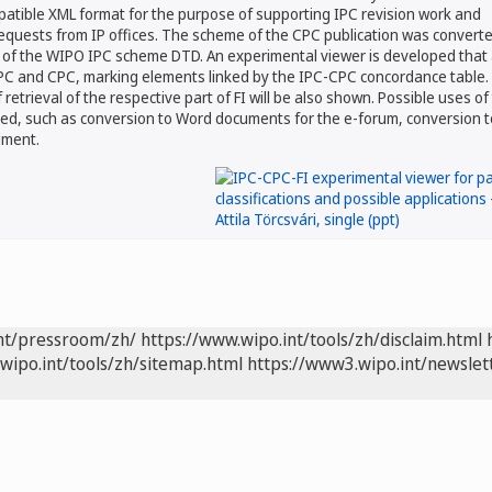
tible XML format for the purpose of supporting IPC revision work and
equests from IP offices. The scheme of the CPC publication was converte
 of the WIPO IPC scheme DTD. An experimental viewer is developed that 
 IPC and CPC, marking elements linked by the IPC-CPC concordance table.
f retrieval of the respective part of FI will be also shown. Possible uses of
ed, such as conversion to Word documents for the e-forum, conversion t
dment.
int/pressroom/zh/
https://www.wipo.int/tools/zh/disclaim.html
wipo.int/tools/zh/sitemap.html
https://www3.wipo.int/newslet