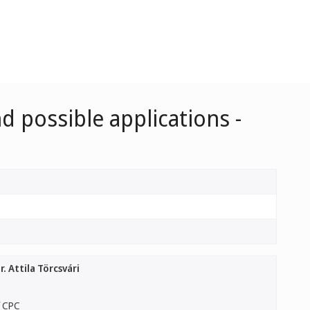
d possible applications -
. Attila Törcsvári
f CPC