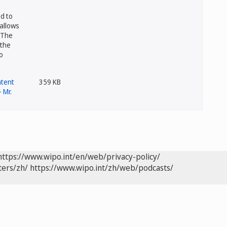
d to
allows
 The
 the
o
359 KB
https://www.wipo.int/en/web/privacy-policy/
ters/zh/
https://www.wipo.int/zh/web/podcasts/