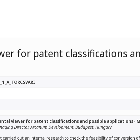
er for patent classifications an
2_1_A_TORCSVARI
tal viewer for patent classifications and possible applications - Mr
 Managing Director, Arcanum Development, Budapest, Hungary
arried out an internal research to check the feasibility of conversion o