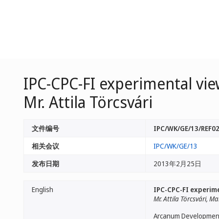
IPC-CPC-FI experimental view
Mr. Attila Törcsvári
文件编号
IPC/WK/GE/13/REF0
相关会议
IPC/WK/GE/13
发布日期
2013年2月25日
English
IPC-CPC-FI experimen
Mr. Attila Törcsvári,
Arcanum Development c