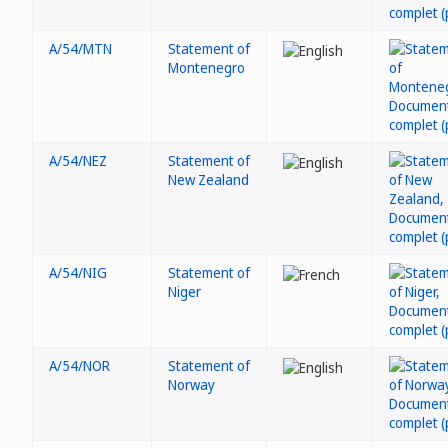
A/54/MTN
Statement of
Montenegro
A/54/NEZ
Statement of
New Zealand
A/54/NIG
Statement of
Niger
A/54/NOR
Statement of
Norway