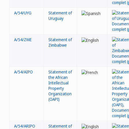
A/54/UYG
Statement of
Uruguay
A/54/ZWE
Statement of
Zimbabwe
A/54/AIPO
Statement of
the African
Intellectual
Property
Organization
(OAPI)
A/54/ARIPO
Statement of