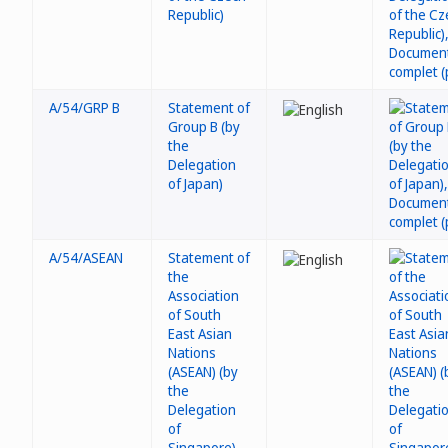
Republic)
A/54/GRP B
Statement of
Group B (by
the
Delegation
of Japan)
A/54/ASEAN
Statement of
the
Association
of South
East Asian
Nations
(ASEAN) (by
the
Delegation
of
Singapore)