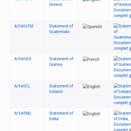
Greece
A/54/GTM
Statement of
Guatemala
A/54/GUI
Statement of
Guinea
A/54/ICL
Statement of
Iceland
A/54/IND
Statement of
India