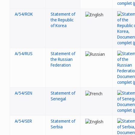
A/54/ROK
Statement of
the Republic
of Korea
A/54/RUS
Statement of
the Russian
Federation
A/54/SEN
Statement of
Senegal
A/54/SER
Statement of
Serbia