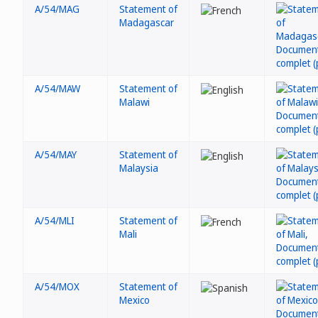
A/54/MAG
Statement of
Madagascar
A/54/MAW
Statement of
Malawi
A/54/MAY
Statement of
Malaysia
A/54/MLI
Statement of
Mali
A/54/MOX
Statement of
Mexico