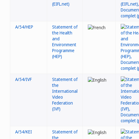
(EIFL.net)
A/54/HEP
Statement of
the Health
and
Environment
Programme
(HEP)
A/54/IVF
Statement of
the
International
Video
Federation
(IVF)
A/54/KEI
Statement of
the