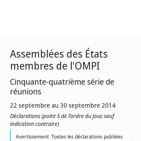
Assemblées des États
membres de l'OMPI
Cinquante-quatrième série de
réunions
22 septembre au 30 septembre 2014
Déclarations (point 5 de l’ordre du jour, sauf
indication contraire)
Avertissement: Toutes les déclarations publiées