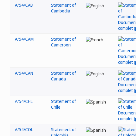
A/54/CAB
Statement of
Cambodia
A/54/CAM
Statement of
Cameroon
A/54/CAN
Statement of
Canada
A/54/CHL
Statement of
Chile
A/54/COL
Statement of
Colombia