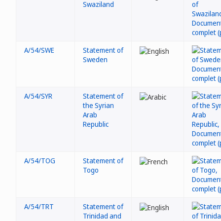
Swaziland
A/54/SWE
Statement of
Sweden
A/54/SYR
Statement of
the Syrian
Arab
Republic
A/54/TOG
Statement of
Togo
A/54/TRT
Statement of
Trinidad and