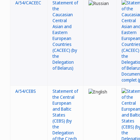
A/54/CACEEC
Statement of
the
Caucasian
Central
Asian and
Eastern
European
Countries
(CACEEC) (by
the
Delegation
of Belarus)
A/54/CEBS
Statement of
the Central
European
and Baltic
States
(CEBS) (by
the
Delegation
of the Czech