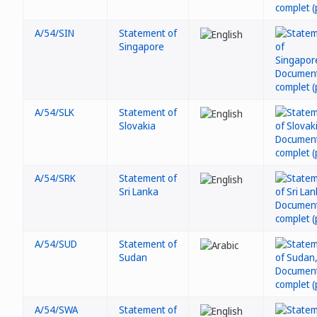
A/54/SIN
Statement of
Singapore
A/54/SLK
Statement of
Slovakia
A/54/SRK
Statement of
Sri Lanka
A/54/SUD
Statement of
Sudan
A/54/SWA
Statement of