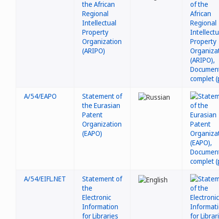
the African
Regional
Intellectual
Property
Organization
(ARIPO)
A/54/EAPO
Statement of
the Eurasian
Patent
Organization
(EAPO)
A/54/EIFL.NET
Statement of
the
Electronic
Information
for Libraries