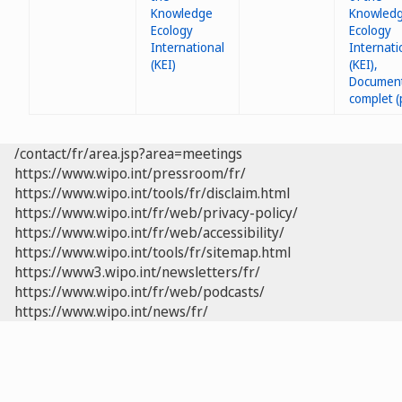
Knowledge
Ecology
International
(KEI)
/contact/fr/area.jsp?area=meetings
https://www.wipo.int/pressroom/fr/
https://www.wipo.int/tools/fr/disclaim.html
https://www.wipo.int/fr/web/privacy-policy/
https://www.wipo.int/fr/web/accessibility/
https://www.wipo.int/tools/fr/sitemap.html
https://www3.wipo.int/newsletters/fr/
https://www.wipo.int/fr/web/podcasts/
https://www.wipo.int/news/fr/