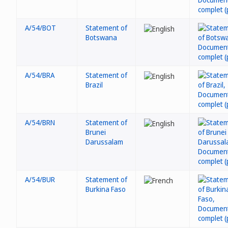
A/54/BOT
Statement of
Botswana
A/54/BRA
Statement of
Brazil
A/54/BRN
Statement of
Brunei
Darussalam
A/54/BUR
Statement of
Burkina Faso