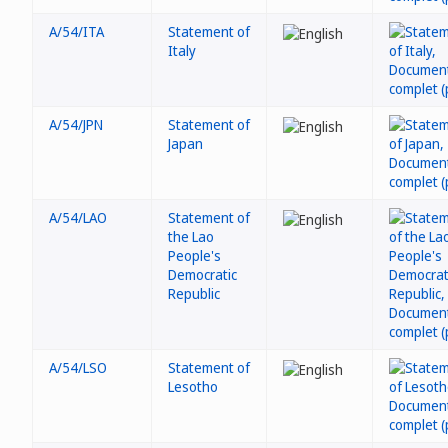
A/54/ITA
Statement of
Italy
A/54/JPN
Statement of
Japan
A/54/LAO
Statement of
the Lao
People's
Democratic
Republic
A/54/LSO
Statement of
Lesotho