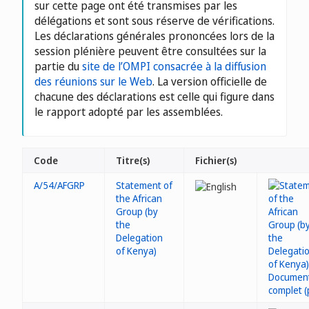
sur cette page ont été transmises par les
délégations et sont sous réserve de vérifications.
Les déclarations générales prononcées lors de la
session plénière peuvent être consultées sur la
partie du
site de l’OMPI consacrée à la diffusion
des réunions sur le Web
. La version officielle de
chacune des déclarations est celle qui figure dans
le rapport adopté par les assemblées.
Code
Titre(s)
Fichier(s)
A/54/AFGRP
Statement of
the African
Group (by
the
Delegation
of Kenya)