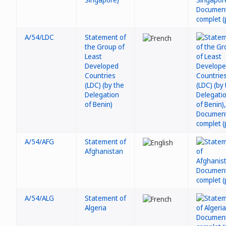
A/54/LDC
Statement of
the Group of
Least
Developed
Countries
(LDC) (by the
Delegation
of Benin)
A/54/AFG
Statement of
Afghanistan
A/54/ALG
Statement of
Algeria