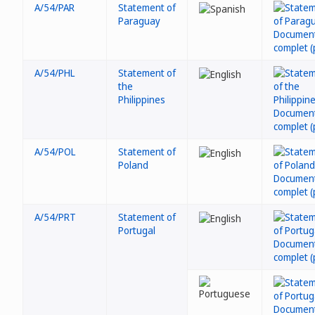
A/54/PAR
Statement of
Paraguay
A/54/PHL
Statement of
the
Philippines
A/54/POL
Statement of
Poland
A/54/PRT
Statement of
Portugal