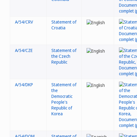
A/54/CRV
Statement of
Croatia
A/54/CZE
Statement of
the Czech
Republic
A/54/DKP
Statement of
the
Democratic
People's
Republic of
Korea
A/54/DOM
Statement of