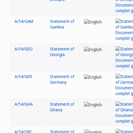
A/54/GAM
Statement of
Gambia
A/54/GEO
Statement of
Georgia
A/54/GER
Statement of
Germany
A/54/GHA
Statement of
Ghana
A/54/GRC
Statement of