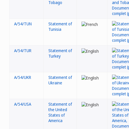
Tobago
A/54/TUN
Statement of
Tunisia
A/54/TUR
Statement of
Turkey
A/54/UKR
Statement of
Ukraine
A/54/USA
Statement of
the United
States of
America