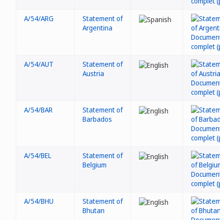
A/54/ARG
Statement of
Argentina
A/54/AUT
Statement of
Austria
A/54/BAR
Statement of
Barbados
A/54/BEL
Statement of
Belgium
A/54/BHU
Statement of
Bhutan