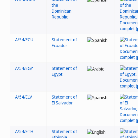
the
Dominican
Republic
A/54/ECU
Statement of
Ecuador
A/54/EGY
Statement of
Egypt
A/54/ELV
Statement of
El Salvador
A/54/ETH
Statement of
Ethiopia