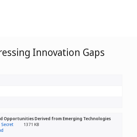
dressing Innovation Gaps
and Opportunities Derived from Emerging Technologies
1371 KB