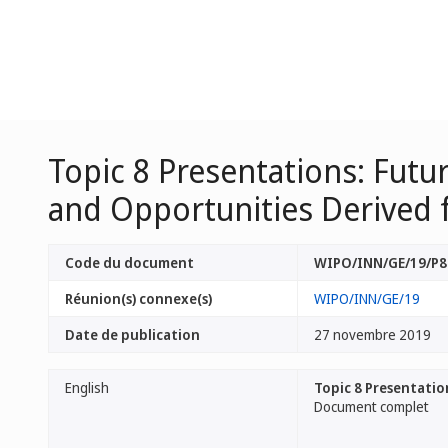
Topic 8 Presentations: Futu
and Opportunities Derived
Code du document
WIPO/INN/GE/19/P8
Réunion(s) connexe(s)
WIPO/INN/GE/19
Date de publication
27 novembre 2019
English
Topic 8 Presentatio
Document complet