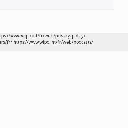
tps://www.wipo.int/fr/web/privacy-policy/
rs/fr/
https://www.wipo.int/fr/web/podcasts/