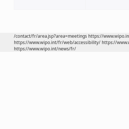
/contact/fr/area.jsp?area=meetings
https://www.wipo.i
https://www.wipo.int/fr/web/accessibility/
https://www.
https://www.wipo.int/news/fr/