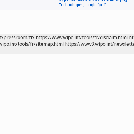
nt/pressroom/fr/
https://www.wipo.int/tools/fr/disclaim.html
ht
wipo.int/tools/fr/sitemap.html
https://www3.wipo.int/newslette