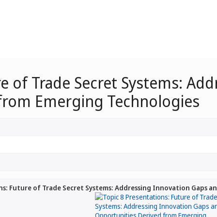
re of Trade Secret Systems: Ad
 from Emerging Technologies
ns: Future of Trade Secret Systems: Addressing Innovation Gaps 