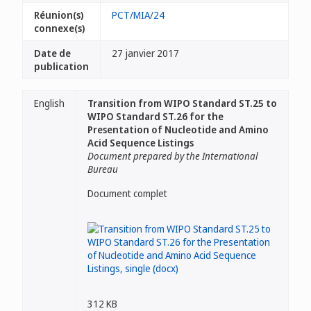
Réunion(s)
PCT/MIA/24
connexe(s)
Date de
27 janvier 2017
publication
English
Transition from WIPO Standard ST.25 to
WIPO Standard ST.26 for the
Presentation of Nucleotide and Amino
Acid Sequence Listings
Document prepared by the International
Bureau
Document complet
312 KB