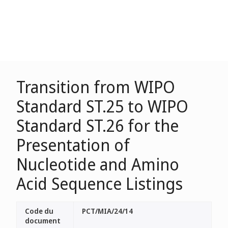
Transition from WIPO
Standard ST.25 to WIPO
Standard ST.26 for the
Presentation of
Nucleotide and Amino
Acid Sequence Listings
Code du
PCT/MIA/24/14
document