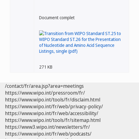
Document complet
271 KB
/contact/fr/area.jsp?area=meetings
https://www.wipo.int/pressroom/fr/
https://www.wipo.int/tools/fr/disclaim.html
https://www.wipo.int/fr/web/privacy-policy/
https://www.wipo.int/fr/web/accessibility/
https://www.wipo.int/tools/fr/sitemap.html
https://www3.wipo.int/newsletters/fr/
https://www.wipo.int/fr/web/podcasts/