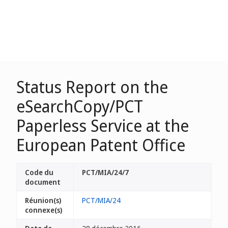
Status Report on the
eSearchCopy/PCT
Paperless Service at the
European Patent Office
Code du
PCT/MIA/24/7
document
Réunion(s)
PCT/MIA/24
connexe(s)