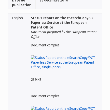
Date de
28 décembre 2016
publication
English
Status Report on the eSearchCopy/PCT
Paperless Service at the European
Patent Office
Document prepared by the European Patent
Office
Document complet
239 KB
Document complet