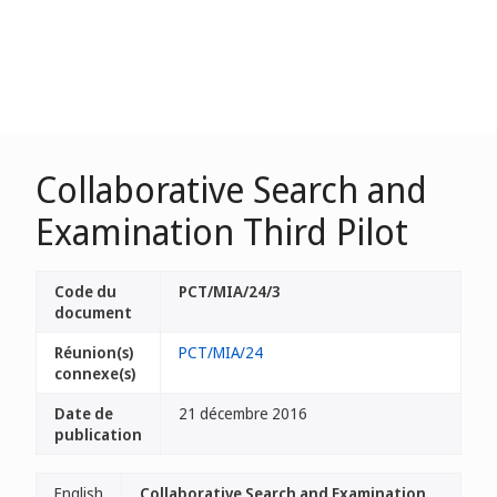
Collaborative Search and
Examination Third Pilot
Code du
PCT/MIA/24/3
document
Réunion(s)
PCT/MIA/24
connexe(s)
Date de
21 décembre 2016
publication
English
Collaborative Search and Examination