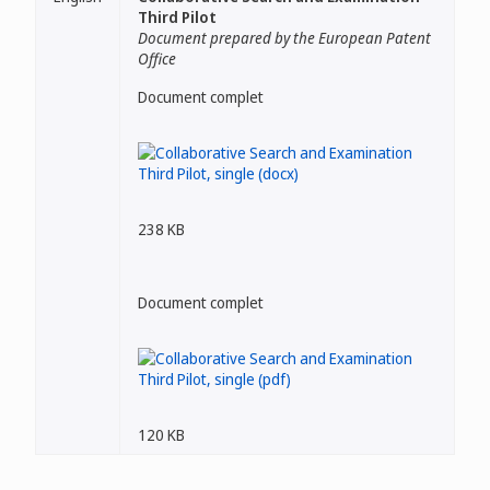
Third Pilot
Document prepared by the European Patent
Office
Document complet
238 KB
Document complet
120 KB