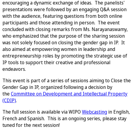
encouraging a dynamic exchange of ideas. The panelists'
presentations were followed by an engaging Q&A session
with the audience, featuring questions from both online
participants and those attending in person. The event
concluded with closing remarks from Ms. Narayanaswamy,
who emphasized that the purpose of the sharing session
was not solely focused on closing the gender gap in IP. It
also aimed at empowering women in leadership and
entrepreneurship roles by promoting the strategic use of
IP tools to support their creative and professional
endeavors.
This event is part of a series of sessions aiming to Close the
Gender Gap in IP, organized following a decision by
the
Committee on Development and Intellectual Property
(CDIP)
.
The full session is available via WIPO
Webcasting
in English,
French and Spanish. This is an ongoing series, please stay
tuned for the next session!