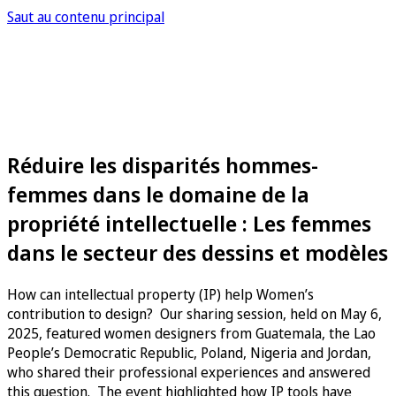
Saut au contenu principal
Réduire les disparités hommes-
femmes dans le domaine de la
propriété intellectuelle : Les femmes
dans le secteur des dessins et modèles
How can intellectual property (IP) help Women’s
contribution to design? Our sharing session, held on May 6,
2025, featured women designers from Guatemala, the Lao
People’s Democratic Republic, Poland, Nigeria and Jordan,
who shared their professional experiences and answered
this question. The event highlighted how IP tools have