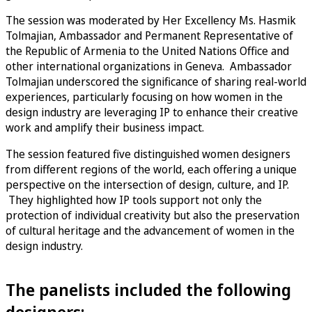
The session was moderated by Her Excellency Ms. Hasmik
Tolmajian, Ambassador and Permanent Representative of
the Republic of Armenia to the United Nations Office and
other international organizations in Geneva. Ambassador
Tolmajian underscored the significance of sharing real-world
experiences, particularly focusing on how women in the
design industry are leveraging IP to enhance their creative
work and amplify their business impact.
The session featured five distinguished women designers
from different regions of the world, each offering a unique
perspective on the intersection of design, culture, and IP.
They highlighted how IP tools support not only the
protection of individual creativity but also the preservation
of cultural heritage and the advancement of women in the
design industry.
The panelists included the following
designers: