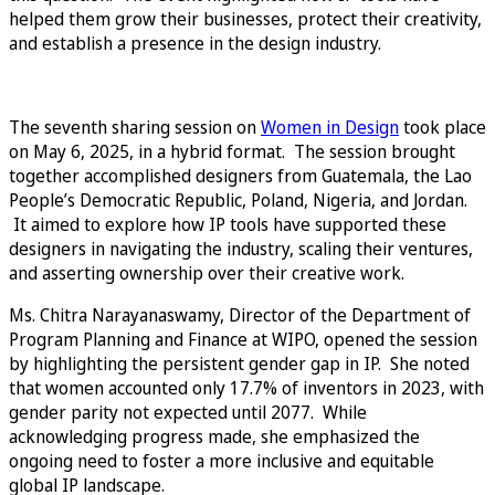
helped them grow their businesses, protect their creativity,
and establish a presence in the design industry.
The seventh sharing session on
Women in Design
took place
on May 6, 2025, in a hybrid format. The session brought
together accomplished designers from Guatemala, the Lao
People’s Democratic Republic, Poland, Nigeria, and Jordan.
It aimed to explore how IP tools have supported these
designers in navigating the industry, scaling their ventures,
and asserting ownership over their creative work.
Ms. Chitra Narayanaswamy, Director of the Department of
Program Planning and Finance at WIPO, opened the session
by highlighting the persistent gender gap in IP. She noted
that women accounted only 17.7% of inventors in 2023, with
gender parity not expected until 2077. While
acknowledging progress made, she emphasized the
ongoing need to foster a more inclusive and equitable
global IP landscape.