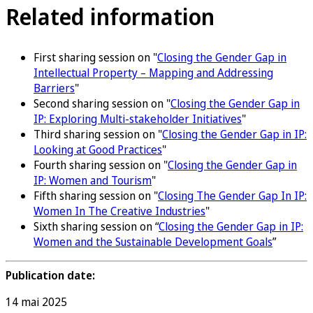
Related information
First sharing session on "
Closing the Gender Gap in
Intellectual Property – Mapping and Addressing
Barriers
"
Second sharing session on "
Closing the Gender Gap in
IP: Exploring Multi-stakeholder Initiatives
"
Third sharing session on "
Closing the Gender Gap in IP:
Looking at Good Practices
"
Fourth sharing session on "
Closing the Gender Gap in
IP: Women and Tourism
"
Fifth sharing session on "
Closing The Gender Gap In IP:
Women In The Creative Industries
"
Sixth sharing session on “
Closing the Gender Gap in IP:
Women and the Sustainable Development Goals
”
Publication date:
14 mai 2025