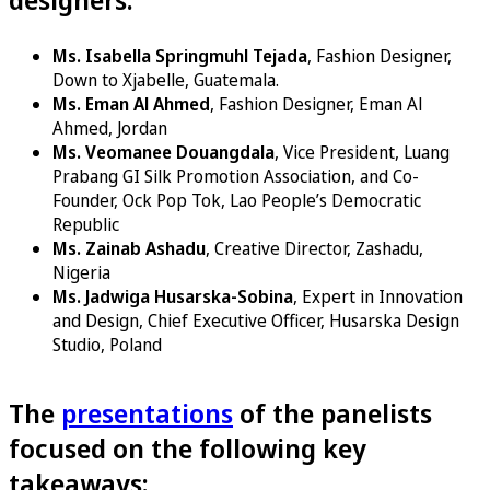
Ms. Isabella Springmuhl Tejada
, Fashion Designer,
Down to Xjabelle, Guatemala.
Ms. Eman Al Ahmed
, Fashion Designer, Eman Al
Ahmed, Jordan
Ms. Veomanee Douangdala
, Vice President, Luang
Prabang GI Silk Promotion Association, and Co-
Founder, Ock Pop Tok, Lao People’s Democratic
Republic
Ms. Zainab Ashadu
, Creative Director, Zashadu,
Nigeria
Ms. Jadwiga Husarska-Sobina
, Expert in Innovation
and Design, Chief Executive Officer, Husarska Design
Studio, Poland
The
presentations
of the panelists
focused on the following key
takeaways: