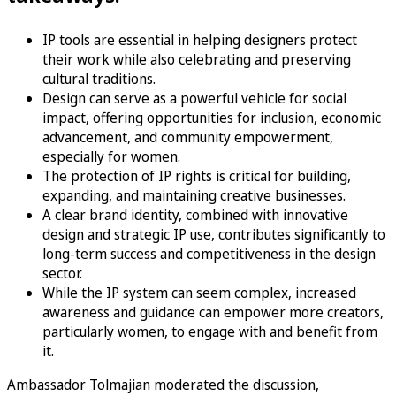
IP tools are essential in helping designers protect
their work while also celebrating and preserving
cultural traditions.
Design can serve as a powerful vehicle for social
impact, offering opportunities for inclusion, economic
advancement, and community empowerment,
especially for women.
The protection of IP rights is critical for building,
expanding, and maintaining creative businesses.
A clear brand identity, combined with innovative
design and strategic IP use, contributes significantly to
long-term success and competitiveness in the design
sector.
While the IP system can seem complex, increased
awareness and guidance can empower more creators,
particularly women, to engage with and benefit from
it.
Ambassador Tolmajian moderated the discussion,