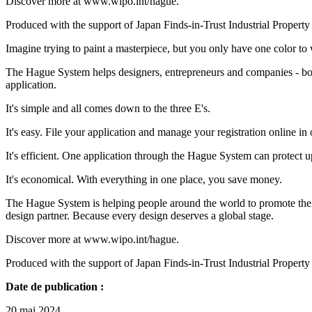
Discover more at www.wipo.int/hague.
Produced with the support of Japan Finds-in-Trust Industrial Property
Imagine trying to paint a masterpiece, but you only have one color to
The Hague System helps designers, entrepreneurs and companies - both 
application.
It's simple and all comes down to the three E's.
It's easy. File your application and manage your registration online in 
It's efficient. One application through the Hague System can protect u
It's economical. With everything in one place, you save money.
The Hague System is helping people around the world to promote their 
design partner. Because every design deserves a global stage.
Discover more at www.wipo.int/hague.
Produced with the support of Japan Finds-in-Trust Industrial Property
Date de publication :
20 mai 2024