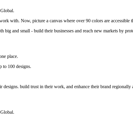
 Global.
 work with. Now, picture a canvas where over 90 colors are accessible 
big and small - build their businesses and reach new markets by protec
one place.
p to 100 designs.
designs. build trust in their work, and enhance their brand regionally 
 Global.