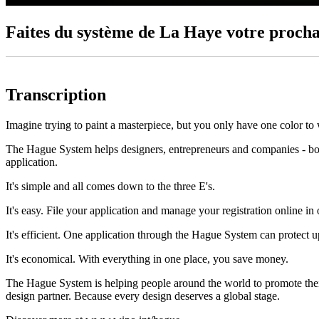
Faites du système de La Haye votre procha
Transcription
Imagine trying to paint a masterpiece, but you only have one color to
The Hague System helps designers, entrepreneurs and companies - both 
application.
It's simple and all comes down to the three E's.
It's easy. File your application and manage your registration online in 
It's efficient. One application through the Hague System can protect u
It's economical. With everything in one place, you save money.
The Hague System is helping people around the world to promote their 
design partner. Because every design deserves a global stage.