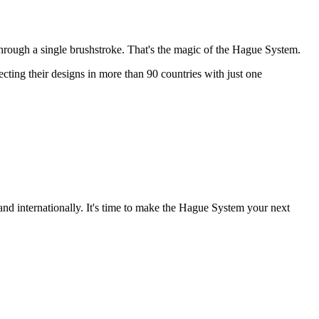
through a single brushstroke. That's the magic of the Hague System.
ting their designs in more than 90 countries with just one
and internationally. It's time to make the Hague System your next