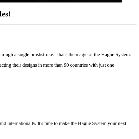
les!
through a single brushstroke. That's the magic of the Hague System.
ting their designs in more than 90 countries with just one
and internationally. It's time to make the Hague System your next