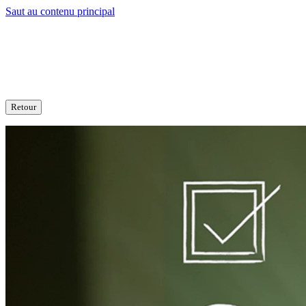
Saut au contenu principal
Retour