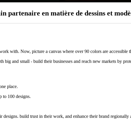
in partenaire en matière de dessins et modè
 work with. Now, picture a canvas where over 90 colors are accessible 
big and small - build their businesses and reach new markets by protec
one place.
p to 100 designs.
designs. build trust in their work, and enhance their brand regionally 