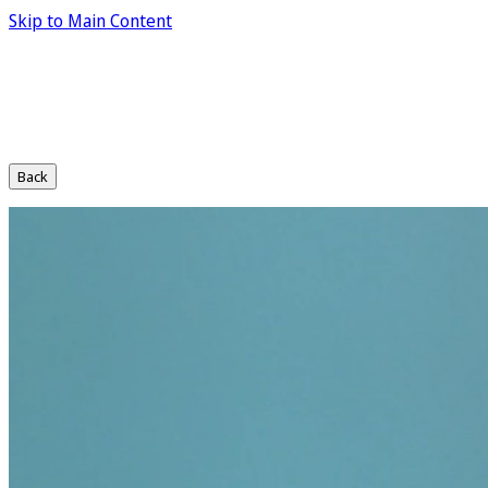
Skip to Main Content
Back