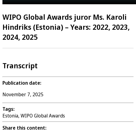
WIPO Global Awards juror Ms. Karoli
Hindriks (Estonia) – Years: 2022, 2023,
2024, 2025
Transcript
Publication date:
November 7, 2025
Tags:
Estonia, WIPO Global Awards
Share this content: