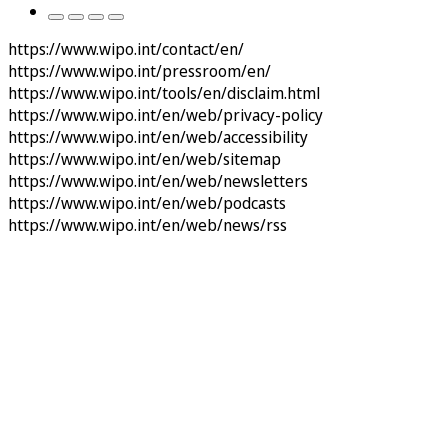
https://www.wipo.int/contact/en/
https://www.wipo.int/pressroom/en/
https://www.wipo.int/tools/en/disclaim.html
https://www.wipo.int/en/web/privacy-policy
https://www.wipo.int/en/web/accessibility
https://www.wipo.int/en/web/sitemap
https://www.wipo.int/en/web/newsletters
https://www.wipo.int/en/web/podcasts
https://www.wipo.int/en/web/news/rss