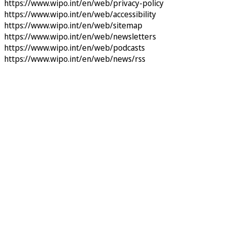
https://www.wipo.int/en/web/privacy-policy
https://www.wipo.int/en/web/accessibility
https://www.wipo.int/en/web/sitemap
https://www.wipo.int/en/web/newsletters
https://www.wipo.int/en/web/podcasts
https://www.wipo.int/en/web/news/rss