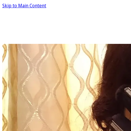
Skip to Main Content