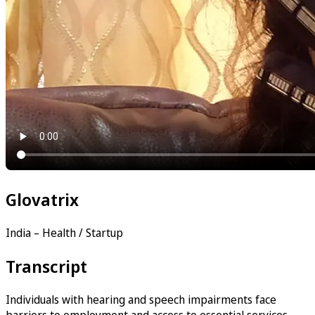
Glovatrix
India – Health / Startup
Transcript
Individuals with hearing and speech impairments face
barriers to employment and access to essential services —