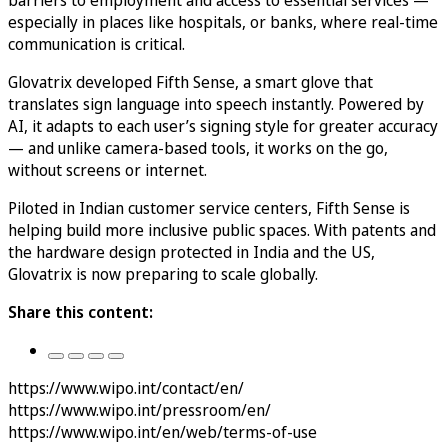
especially in places like hospitals, or banks, where real-time
communication is critical.
Glovatrix developed Fifth Sense, a smart glove that
translates sign language into speech instantly. Powered by
AI, it adapts to each user’s signing style for greater accuracy
— and unlike camera-based tools, it works on the go,
without screens or internet.
Piloted in Indian customer service centers, Fifth Sense is
helping build more inclusive public spaces. With patents and
the hardware design protected in India and the US,
Glovatrix is now preparing to scale globally.
Share this content:
https://www.wipo.int/contact/en/
https://www.wipo.int/pressroom/en/
https://www.wipo.int/en/web/terms-of-use