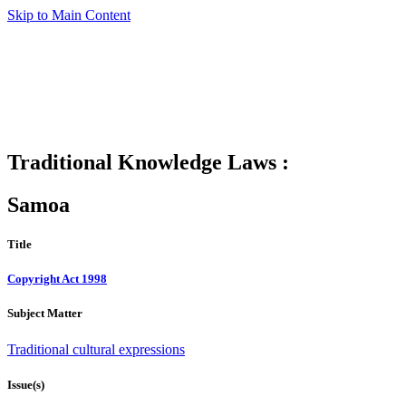
Skip to Main Content
Traditional Knowledge Laws :
Samoa
Title
Copyright Act 1998
Subject Matter
Traditional cultural expressions
Issue(s)