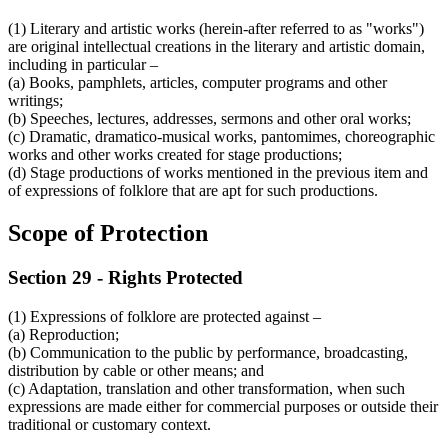
(1) Literary and artistic works (herein-after referred to as "works")
are original intellectual creations in the literary and artistic domain,
including in particular –
(a) Books, pamphlets, articles, computer programs and other
writings;
(b) Speeches, lectures, addresses, sermons and other oral works;
(c) Dramatic, dramatico-musical works, pantomimes, choreographic
works and other works created for stage productions;
(d) Stage productions of works mentioned in the previous item and
of expressions of folklore that are apt for such productions.
Scope of Protection
Section 29 - Rights Protected
(1) Expressions of folklore are protected against –
(a) Reproduction;
(b) Communication to the public by performance, broadcasting,
distribution by cable or other means; and
(c) Adaptation, translation and other transformation, when such
expressions are made either for commercial purposes or outside their
traditional or customary context.