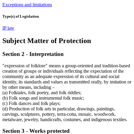
Exceptions and limitations
Type(s) of Legislation
IP law
Subject Matter of Protection
Section 2 - Interpretation
"expression of folklore" means a group-oriented and tradition-based
creation of groups or individuals reflecting the expectation of the
community as an adequate expression of its cultural and social
identity, its standards and values as transmitted orally, by imitation or
by other means, including –
(a) Folktales, folk poetry, and folk riddles;
(b) Folk songs and instrumental folk music;
(c) Folk dances and folk plays;
(d) Production of folk arts in particular, drawings, paintings,
carvings, sculptures, pottery, terra-cotta, mosaic, woodwork,
metalware, jewelry, handicrafts, costumes, and indigenous textiles.
Section 3 - Works protected