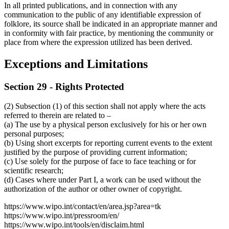
In all printed publications, and in connection with any
communication to the public of any identifiable expression of
folklore, its source shall be indicated in an appropriate manner and
in conformity with fair practice, by mentioning the community or
place from where the expression utilized has been derived.
Exceptions and Limitations
Section 29 - Rights Protected
(2) Subsection (1) of this section shall not apply where the acts
referred to therein are related to –
(a) The use by a physical person exclusively for his or her own
personal purposes;
(b) Using short excerpts for reporting current events to the extent
justified by the purpose of providing current information;
(c) Use solely for the purpose of face to face teaching or for
scientific research;
(d) Cases where under Part I, a work can be used without the
authorization of the author or other owner of copyright.
https://www.wipo.int/contact/en/area.jsp?area=tk
https://www.wipo.int/pressroom/en/
https://www.wipo.int/tools/en/disclaim.html