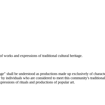
 of works and expressions of traditional cultural heritage.
age" shall be understood as productions made up exclusively of characteris
 individuals who are considered to meet this community's traditional ar
ressions of rituals and productions of popular art.