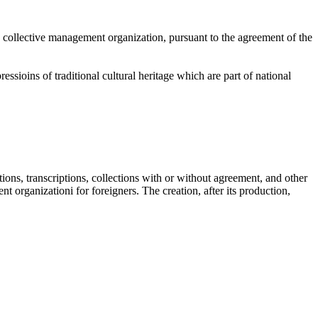
the collective management organization, pursuant to the agreement of the
ssioins of traditional cultural heritage which are part of national
tions, transcriptions, collections with or without agreement, and other
t organizationi for foreigners. The creation, after its production,