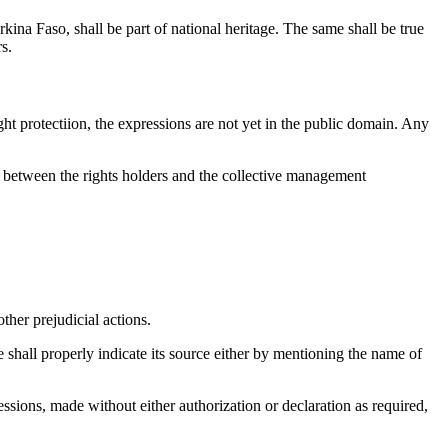
kina Faso, shall be part of national heritage. The same shall be true
s.
ght protectiion, the expressions are not yet in the public domain. Any
ed between the rights holders and the collective management
other prejudicial actions.
e shall properly indicate its source either by mentioning the name of
ressions, made without either authorization or declaration as required,