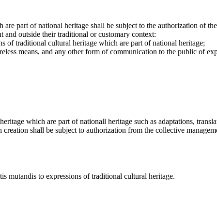
h are part of national heritage shall be subject to the authorization of 
 and outside their traditional or customary context:
s of traditional cultural heritage which are part of national heritage;
reless means, and any other form of communication to the public of expre
heritage which are part of nationall heritage such as adaptations, transla
h creation shall be subject to authorization from the collective managemen
s mutandis to expressions of traditional cultural heritage.