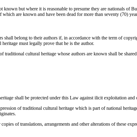
not known but where it is reasonable to presume they are nationals of Bur
rs of which are known and have been dead for more than seventy (70) year
s shall belong to their authors if, in accordance with the term of copyri
l heritage must legally prove that he is the author.
 of traditional cultural heritage whose authors are known shall be shar
eritage shall be protected under this Law against ilicit exploitation and 
ession of traditional cultural heritage which is part of national heritag
iginates.
r copies of translations, arrangements and other alterations of these exp