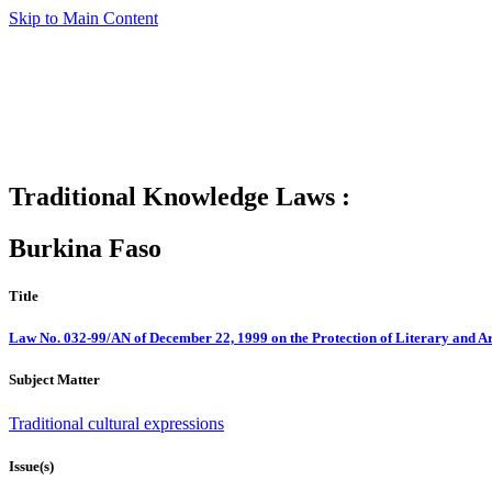
Skip to Main Content
Traditional Knowledge Laws :
Burkina Faso
Title
Law No. 032-99/AN of December 22, 1999 on the Protection of Literary and Ar
Subject Matter
Traditional cultural expressions
Issue(s)