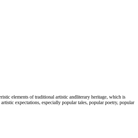
tic elements of traditional artistic andliterary heritage, which is
tistic expectations, especially popular tales, popular poetry, popular