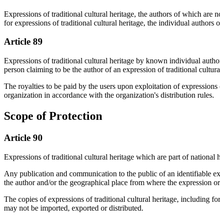
Expressions of traditional cultural heritage, the authors of which are 
for expressions of traditional cultural heritage, the individual autho
Article 89
Expressions of traditional cultural heritage by known individual author
person claiming to be the author of an expression of traditional cultura
The royalties to be paid by the users upon exploitation of expressions
organization in accordance with the organization's distribution rules.
Scope of Protection
Article 90
Expressions of traditional cultural heritage which are part of national h
Any publication and communication to the public of an identifiable expr
the author and/or the geographical place from where the expression or
The copies of expressions of traditional cultural heritage, including fo
may not be imported, exported or distributed.