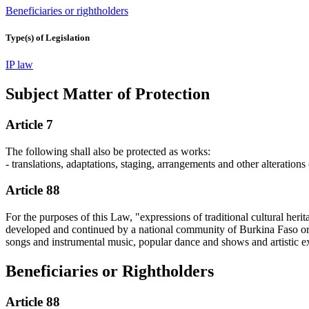
Beneficiaries or rightholders
Type(s) of Legislation
IP law
Subject Matter of Protection
Article 7
The following shall also be protected as works:
- translations, adaptations, staging, arrangements and other alterations
Article 88
For the purposes of this Law, "expressions of traditional cultural herit
developed and continued by a national community of Burkina Faso or by
songs and instrumental music, popular dance and shows and artistic exp
Beneficiaries or Rightholders
Article 88