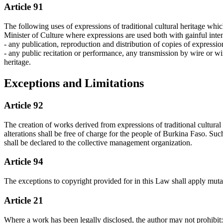
Article 91
The following uses of expressions of traditional cultural heritage whic
Minister of Culture where expressions are used both with gainful intent
- any publication, reproduction and distribution of copies of expression
- any public recitation or performance, any transmission by wire or wi
heritage.
Exceptions and Limitations
Article 92
The creation of works derived from expressions of traditional cultural 
alterations shall be free of charge for the people of Burkina Faso. Suc
shall be declared to the collective management organization.
Article 94
The exceptions to copyright provided for in this Law shall apply mutati
Article 21
Where a work has been legally disclosed, the author may not prohibit: