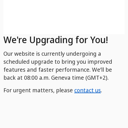
We're Upgrading for You!
Our website is currently undergoing a
scheduled upgrade to bring you improved
features and faster performance. We’ll be
back
at 08:00 a.m. Geneva time (GMT+2).
For urgent matters, please
contact us
.