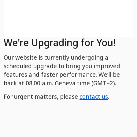
We're Upgrading for You!
Our website is currently undergoing a
scheduled upgrade to bring you improved
features and faster performance. We’ll be
back
at 08:00 a.m. Geneva time (GMT+2).
For urgent matters, please
contact us
.