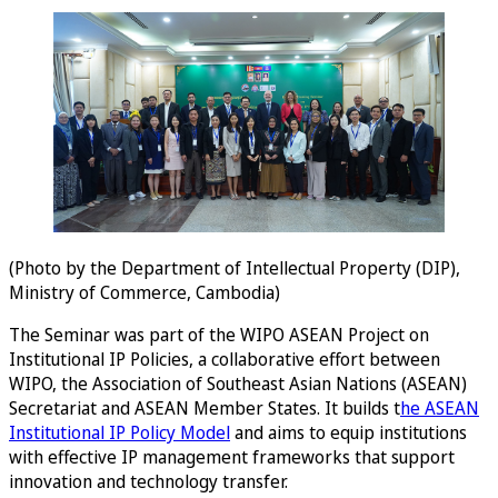
(Photo by the Department of Intellectual Property (DIP),
Ministry of Commerce, Cambodia)
The Seminar was part of the WIPO ASEAN Project on
Institutional IP Policies, a collaborative effort between
WIPO, the Association of Southeast Asian Nations (ASEAN)
Secretariat and ASEAN Member States. It builds t
he ASEAN
Institutional IP Policy Model
and aims to equip institutions
with effective IP management frameworks that support
innovation and technology transfer.