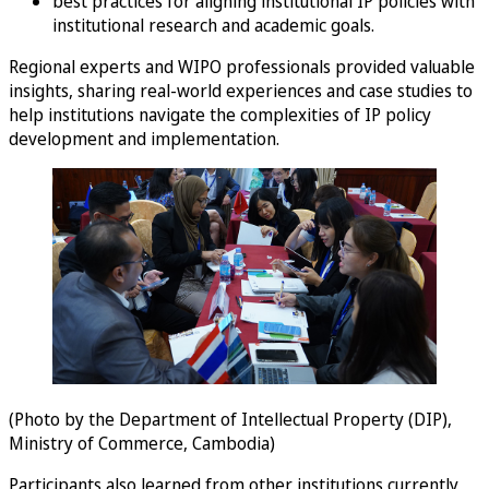
best practices for aligning institutional IP policies with
institutional research and academic goals.
Regional experts and WIPO professionals provided valuable
insights, sharing real-world experiences and case studies to
help institutions navigate the complexities of IP policy
development and implementation.
(Photo by the Department of Intellectual Property (DIP),
Ministry of Commerce, Cambodia)
Participants also learned from other institutions currently