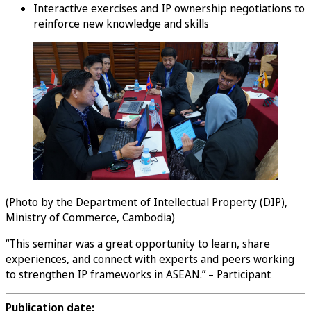
Interactive exercises and IP ownership negotiations to
reinforce new knowledge and skills
(Photo by the Department of Intellectual Property (DIP),
Ministry of Commerce, Cambodia)
“This seminar was a great opportunity to learn, share
experiences, and connect with experts and peers working
to strengthen IP frameworks in ASEAN.” – Participant
Publication date: