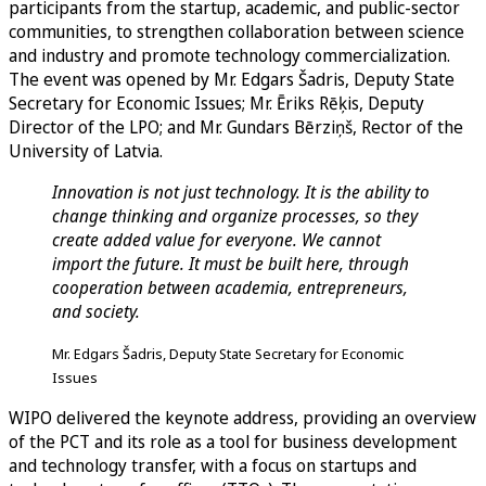
participants from the startup, academic, and public-sector
communities, to strengthen collaboration between science
and industry and promote technology commercialization.
The event was opened by Mr. Edgars Šadris, Deputy State
Secretary for Economic Issues; Mr. Ēriks Rēķis, Deputy
Director of the LPO; and Mr. Gundars Bērziņš, Rector of the
University of Latvia.
Innovation is not just technology. It is the ability to
change thinking and organize processes, so they
create added value for everyone. We cannot
import the future. It must be built here, through
cooperation between academia, entrepreneurs,
and society.
Mr. Edgars Šadris, Deputy State Secretary for Economic
Issues
WIPO delivered the keynote address, providing an overview
of the PCT and its role as a tool for business development
and technology transfer, with a focus on startups and