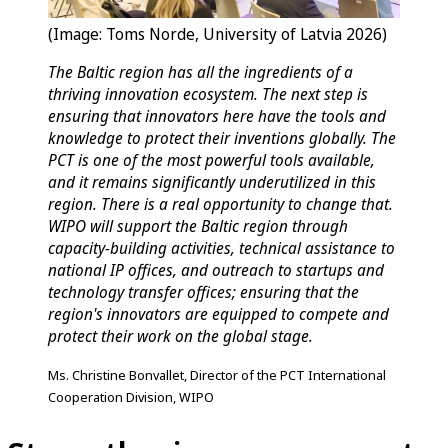
(Image: Toms Norde, University of Latvia 2026)
The Baltic region has all the ingredients of a
thriving innovation ecosystem. The next step is
ensuring that innovators here have the tools and
knowledge to protect their inventions globally. The
PCT is one of the most powerful tools available,
and it remains significantly underutilized in this
region. There is a real opportunity to change that.
WIPO will support the Baltic region through
capacity-building activities, technical assistance to
national IP offices, and outreach to startups and
technology transfer offices; ensuring that the
region's innovators are equipped to compete and
protect their work on the global stage.
Ms. Christine Bonvallet, Director of the PCT International
Cooperation Division, WIPO