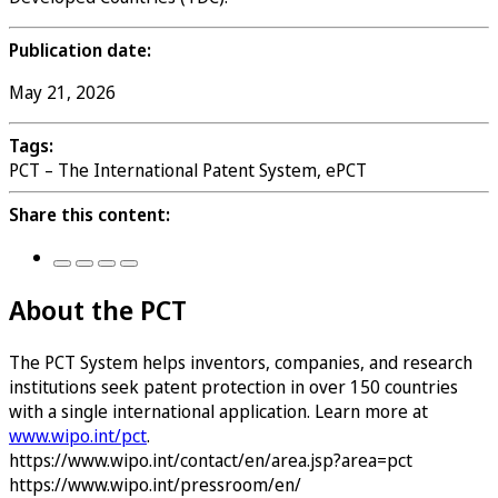
Publication date:
May 21, 2026
Tags:
PCT – The International Patent System, ePCT
Share this content:
About the PCT
The PCT System helps inventors, companies, and research
institutions seek patent protection in over 150 countries
with a single international application. Learn more at
www.wipo.int/pct
.
https://www.wipo.int/contact/en/area.jsp?area=pct
https://www.wipo.int/pressroom/en/