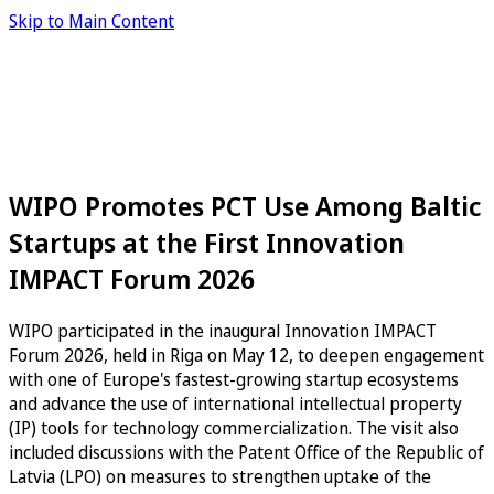
Skip to Main Content
WIPO Promotes PCT Use Among Baltic
Startups at the First Innovation
IMPACT Forum 2026
WIPO participated in the inaugural Innovation IMPACT
Forum 2026, held in Riga on May 12, to deepen engagement
with one of Europe's fastest-growing startup ecosystems
and advance the use of international intellectual property
(IP) tools for technology commercialization. The visit also
included discussions with the Patent Office of the Republic of
Latvia (LPO) on measures to strengthen uptake of the