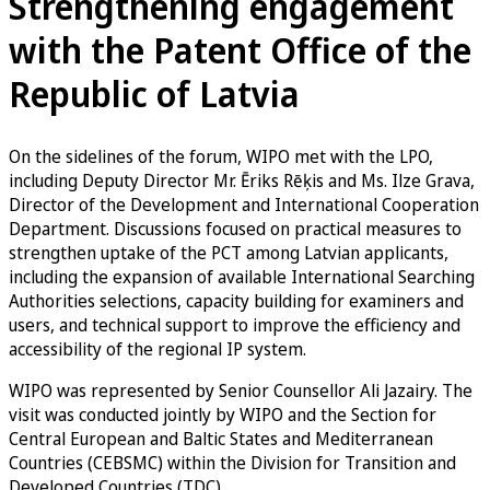
Strengthening engagement
with the Patent Office of the
Republic of Latvia
On the sidelines of the forum, WIPO met with the LPO,
including Deputy Director Mr. Ēriks Rēķis and Ms. Ilze Grava,
Director of the Development and International Cooperation
Department. Discussions focused on practical measures to
strengthen uptake of the PCT among Latvian applicants,
including the expansion of available International Searching
Authorities selections, capacity building for examiners and
users, and technical support to improve the efficiency and
accessibility of the regional IP system.
WIPO was represented by Senior Counsellor Ali Jazairy. The
visit was conducted jointly by WIPO and the Section for
Central European and Baltic States and Mediterranean
Countries (CEBSMC) within the Division for Transition and
Developed Countries (TDC).