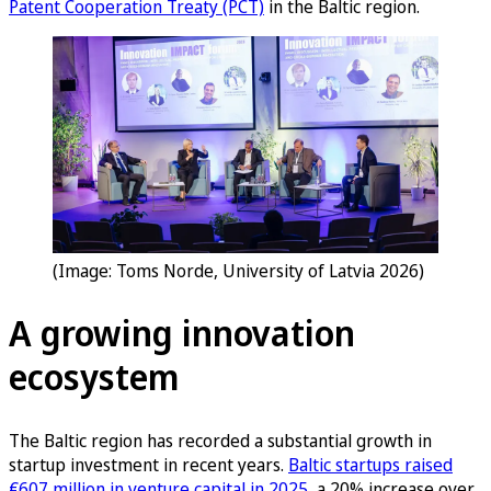
Patent Cooperation Treaty (PCT)
in the Baltic region.
(Image: Toms Norde, University of Latvia 2026)
A growing innovation
ecosystem
The Baltic region has recorded a substantial growth in
startup investment in recent years.
Baltic startups raised
€607 million in venture capital in 2025
, a 20% increase over