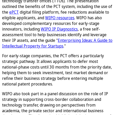
technology transfer offices (TTOs). The presentation
outlined the benefits of the PCT system, including the use of
the
ePCT
digital filing platform, fee reductions available to
eligible applicants, and
WIPO resources
. WIPO has also
developed complementary resources for early-stage
innovators, including
WIPO IP Diagnostics
, a free self-
assessment tool to help businesses identify and leverage
their IP assets, and the guide "
Enterprising Ideas: A Guide to
Intellectual Property for Startups
."
For early-stage companies, the PCT offers a particularly
strategic pathway. It allows applicants to defer most
national-phase costs until 30 months from the priority date,
helping them to seek investment, test market demand or
refine their business strategy before entering multiple
national patent procedures.
WIPO also took part in a panel discussion on the role of IP
strategy in supporting cross-border collaboration and
technology transfer, drawing on perspectives from
academia, the private sector and international business