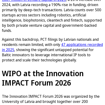
2024, with Latvia recording a 190% rise in funding, driven
primarily by deep-tech transactions. Latvia counts over 500
startups across sectors including robotics, artificial
intelligence, biophotonics, cleantech and fintech, supported
by both private venture capital and government-backed
funds.
Against this backdrop, PCT filings by Latvian nationals and
residents remain limited, with only
47 applications recorded
in 2025
, showing the significant untapped potential for
Baltic innovators to leverage international IP tools to
protect and scale their technologies globally.
WIPO at the Innovation
IMPACT Forum 2026
The Innovation IMPACT Forum 2026 was organized by the
University of Latvia and brought together over 200