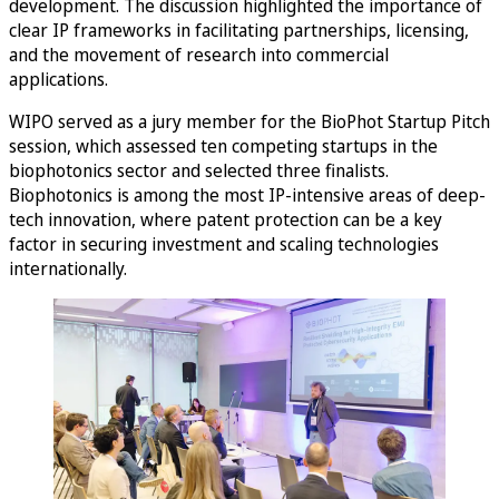
development. The discussion highlighted the importance of
clear IP frameworks in facilitating partnerships, licensing,
and the movement of research into commercial
applications.
WIPO served as a jury member for the BioPhot Startup Pitch
session, which assessed ten competing startups in the
biophotonics sector and selected three finalists.
Biophotonics is among the most IP-intensive areas of deep-
tech innovation, where patent protection can be a key
factor in securing investment and scaling technologies
internationally.