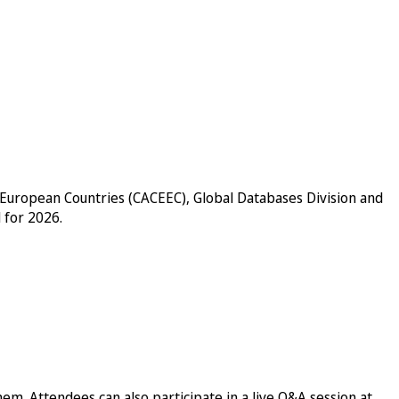
n European Countries (CACEEC), Global Databases Division and
 for 2026.
em. Attendees can also participate in a live Q&A session at