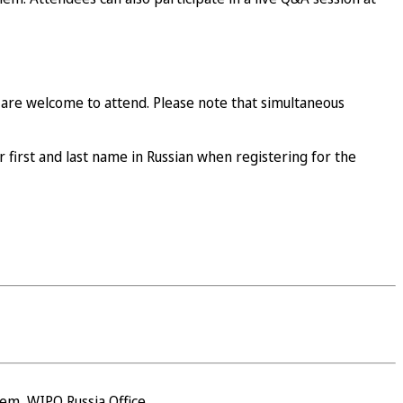
 are welcome to attend. Please note that simultaneous
r first and last name in Russian when registering for the
em, WIPO Russia Office