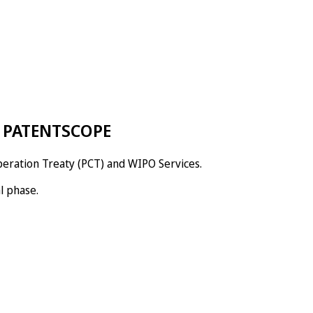
s: PATENTSCOPE
peration Treaty (PCT) and WIPO Services.
l phase.