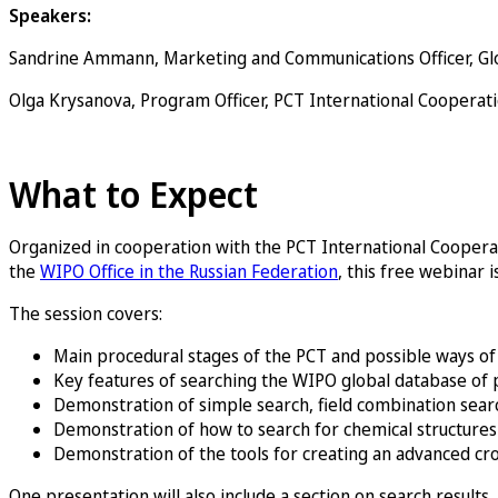
Speakers:
Sandrine Ammann, Marketing and Communications Officer, Gl
Olga Krysanova, Program Officer, PCT International Cooperat
Register now
What to Expect
Organized in cooperation with the PCT International Cooperat
the
WIPO Office in the Russian Federation
, this free webinar i
The session covers:
Main procedural stages of the PCT and possible ways 
Key features of searching the WIPO global database of 
Demonstration of simple search, field combination sea
Demonstration of how to search for chemical structures 
Demonstration of the tools for creating an advanced c
One presentation will also include a section on search result