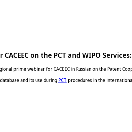
r CACEEC on the PCT and WIPO Service
regional prime webinar for CACEEC in Russian on the Patent Coo
database and its use during
PCT
procedures in the internationa