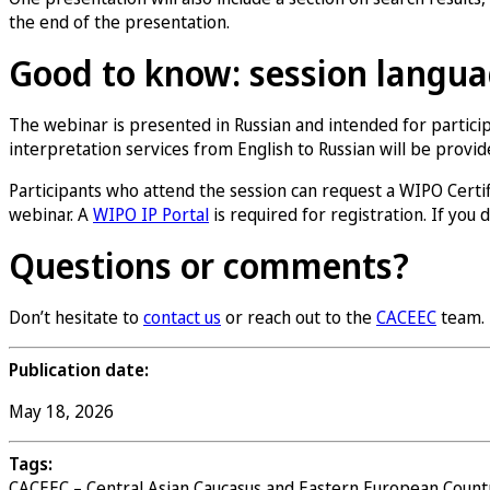
the end of the presentation.
Good to know: session languag
The webinar is presented in Russian and intended for partici
interpretation services from English to Russian will be provi
Participants who attend the session can request a WIPO Certific
webinar. A
WIPO IP Portal
is required for registration. If you
Questions or comments?
Don’t hesitate to
contact us
or reach out to the
CACEEC
team.
Publication date:
May 18, 2026
Tags:
CACEEC – Central Asian Caucasus and Eastern European Count