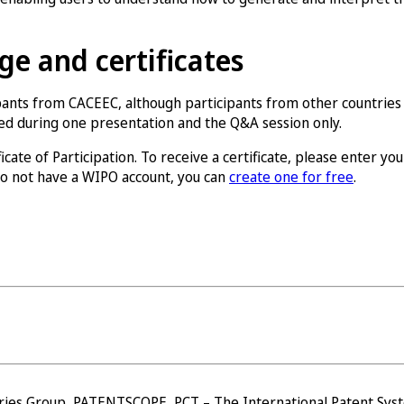
e and certificates
pants from CACEEC, although participants from other countries
ded during one presentation and the Q&A session only.
ate of Participation. To receive a certificate, please enter you
 do not have a WIPO account, you can
create one for free
.
ries Group, PATENTSCOPE, PCT – The International Patent Syst