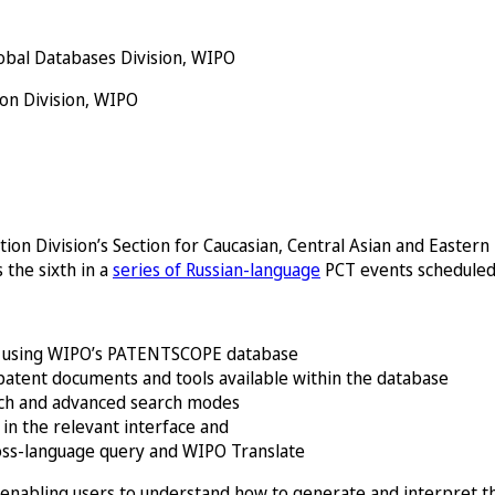
obal Databases Division, WIPO
ion Division, WIPO
ion Division’s Section for Caucasian, Central Asian and Easter
s the sixth in a
series of Russian-language
PCT events scheduled
of using WIPO’s PATENTSCOPE database
patent documents and tools available within the database
rch and advanced search modes
in the relevant interface and
ross-language query and WIPO Translate
s, enabling users to understand how to generate and interpret th