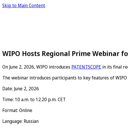
Skip to Main Content
WIPO Hosts Regional Prime Webinar fo
On June 2, 2026, WIPO introduces
PATENTSCOPE
in its final 
The webinar introduces participants to key features of WIPO 
Date: June 2, 2026
Time: 10 a.m. to 12.20 p.m. CET
Format: Online
Language: Russian