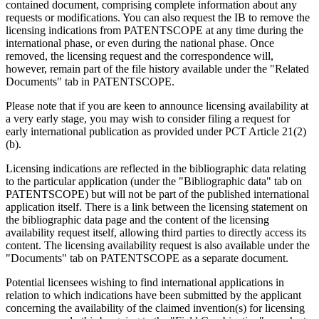
contained document, comprising complete information about any
requests or modifications. You can also request the IB to remove the
licensing indications from PATENTSCOPE at any time during the
international phase, or even during the national phase. Once
removed, the licensing request and the correspondence will,
however, remain part of the file history available under the "Related
Documents" tab in PATENTSCOPE.
Please note that if you are keen to announce licensing availability at
a very early stage, you may wish to consider filing a request for
early international publication as provided under PCT Article 21(2)
(b).
Licensing indications are reflected in the bibliographic data relating
to the particular application (under the "Bibliographic data" tab on
PATENTSCOPE) but will not be part of the published international
application itself. There is a link between the licensing statement on
the bibliographic data page and the content of the licensing
availability request itself, allowing third parties to directly access its
content. The licensing availability request is also available under the
"Documents" tab on PATENTSCOPE as a separate document.
Potential licensees wishing to find international applications in
relation to which indications have been submitted by the applicant
concerning the availability of the claimed invention(s) for licensing