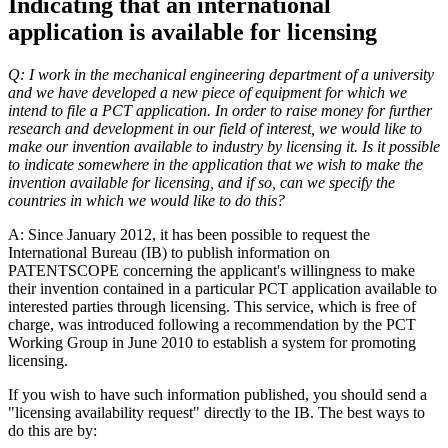
Indicating that an international
application is available for licensing
Q: I work in the mechanical engineering department of a university
and we have developed a new piece of equipment for which we
intend to file a PCT application. In order to raise money for further
research and development in our field of interest, we would like to
make our invention available to industry by licensing it. Is it possible
to indicate somewhere in the application that we wish to make the
invention available for licensing, and if so, can we specify the
countries in which we would like to do this?
A: Since January 2012, it has been possible to request the
International Bureau (IB) to publish information on
PATENTSCOPE concerning the applicant's willingness to make
their invention contained in a particular PCT application available to
interested parties through licensing. This service, which is free of
charge, was introduced following a recommendation by the PCT
Working Group in June 2010 to establish a system for promoting
licensing.
If you wish to have such information published, you should send a
"licensing availability request" directly to the IB. The best ways to
do this are by: