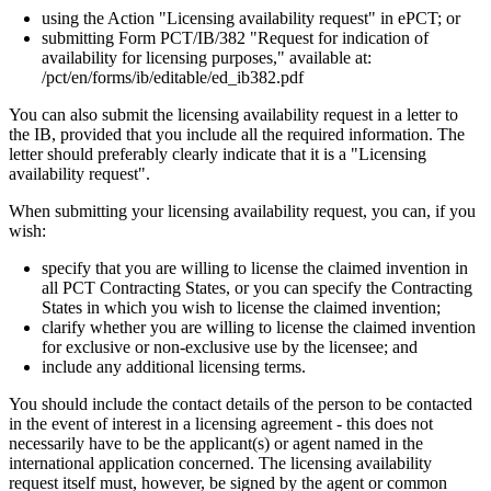
using the Action "Licensing availability request" in ePCT; or
submitting Form PCT/IB/382 "Request for indication of
availability for licensing purposes," available at:
/pct/en/forms/ib/editable/ed_ib382.pdf
You can also submit the licensing availability request in a letter to
the IB, provided that you include all the required information. The
letter should preferably clearly indicate that it is a "Licensing
availability request".
When submitting your licensing availability request, you can, if you
wish:
specify that you are willing to license the claimed invention in
all PCT Contracting States, or you can specify the Contracting
States in which you wish to license the claimed invention;
clarify whether you are willing to license the claimed invention
for exclusive or non-exclusive use by the licensee; and
include any additional licensing terms.
You should include the contact details of the person to be contacted
in the event of interest in a licensing agreement - this does not
necessarily have to be the applicant(s) or agent named in the
international application concerned. The licensing availability
request itself must, however, be signed by the agent or common