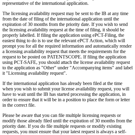
representative of the international application.
The licensing availability request may be sent to the IB at any time
from the date of filing of the international application until the
expiration of 30 months from the priority date. If you wish to send
the licensing availability request at the time of filing, it should be
properly labelled. If filing the application using ePCT-Filing, the
easiest thing to do is to use the relevant ePCT Action, which will
prompt you for all the required information and automatically render
a licensing availability request that meets the requirements for the
request to be posted on PATENTSCOPE. If filing the application
using PCT-SAFE, you should attach the license availability request
to the application as "Other" under "Accompanying items" and label
it "Licensing availability request".
If the international application has already been filed at the time
when you wish to submit your license availability request, you will
have to wait until the IB has started processing the application, in
order to ensure that it will be in a position to place the form or letter
in the correct file.
Please be aware that you can file multiple licensing requests or
modify those already filed until the expiration of 30 months from the
priority date. If you do file multiple requests or modify existing
requests, you must ensure that your latest request is always a self-