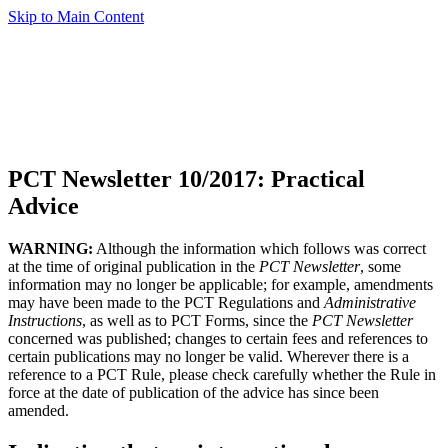
Skip to Main Content
PCT Newsletter 10/2017: Practical
Advice
WARNING:
Although the information which follows was correct
at the time of original publication in the
PCT Newsletter
, some
information may no longer be applicable; for example, amendments
may have been made to the PCT Regulations and
Administrative
Instructions
, as well as to PCT Forms, since the
PCT Newsletter
concerned was published; changes to certain fees and references to
certain publications may no longer be valid. Wherever there is a
reference to a PCT Rule, please check carefully whether the Rule in
force at the date of publication of the advice has since been
amended.