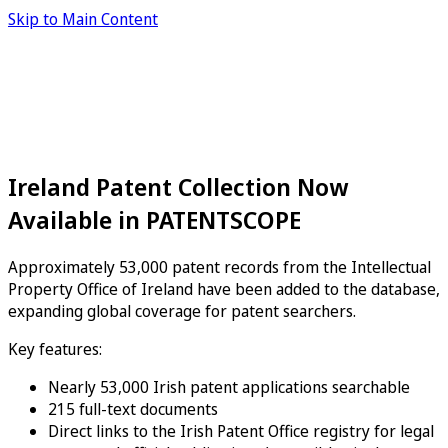
Skip to Main Content
Ireland Patent Collection Now
Available in PATENTSCOPE
Approximately 53,000 patent records from the Intellectual
Property Office of Ireland have been added to the database,
expanding global coverage for patent searchers.
Key features:
Nearly 53,000 Irish patent applications searchable
215 full-text documents
Direct links to the Irish Patent Office registry for legal