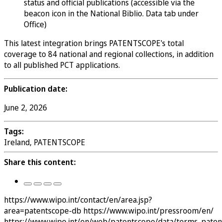
status and official publications (accessible via the
beacon icon in the National Biblio. Data tab under
Office)
This latest integration brings PATENTSCOPE's total
coverage to 84 national and regional collections, in addition
to all published PCT applications.
Publication date:
June 2, 2026
Tags:
Ireland, PATENTSCOPE
Share this content:
https://www.wipo.int/contact/en/area.jsp?
area=patentscope-db
https://www.wipo.int/pressroom/en/
https://www.wipo.int/en/web/patentscope/data/terms_pate