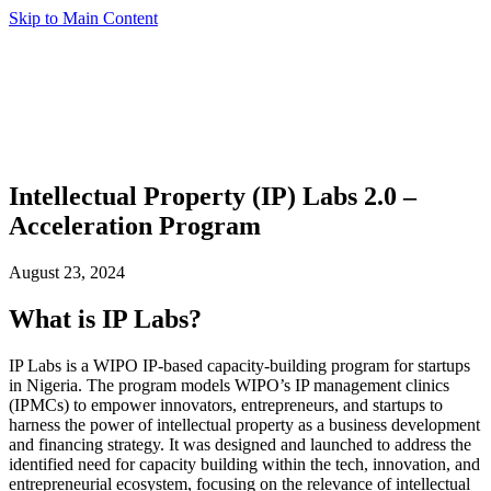
Skip to Main Content
Intellectual Property (IP) Labs 2.0 –
Acceleration Program
August 23, 2024
What is IP Labs?
IP Labs is a WIPO IP-based capacity-building program for startups
in Nigeria. The program models WIPO’s IP management clinics
(IPMCs) to empower innovators, entrepreneurs, and startups to
harness the power of intellectual property as a business development
and financing strategy. It was designed and launched to address the
identified need for capacity building within the tech, innovation, and
entrepreneurial ecosystem, focusing on the relevance of intellectual