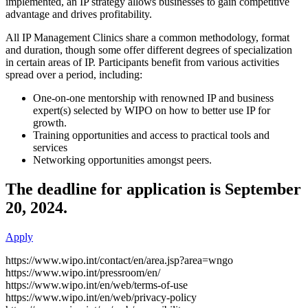
implemented, an IP strategy allows businesses to gain competitive
advantage and drives profitability.
All IP Management Clinics share a common methodology, format
and duration, though some offer different degrees of specialization
in certain areas of IP. Participants benefit from various activities
spread over a period, including:
One-on-one mentorship with renowned IP and business
expert(s) selected by WIPO on how to better use IP for
growth.
Training opportunities and access to practical tools and
services
Networking opportunities amongst peers.
The deadline for application is September
20, 2024.
Apply
https://www.wipo.int/contact/en/area.jsp?area=wngo
https://www.wipo.int/pressroom/en/
https://www.wipo.int/en/web/terms-of-use
https://www.wipo.int/en/web/privacy-policy