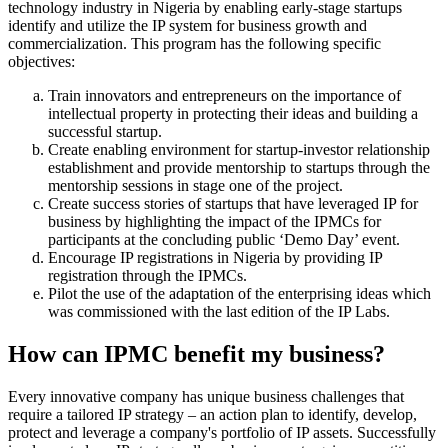
technology industry in Nigeria by enabling early-stage startups
identify and utilize the IP system for business growth and
commercialization. This program has the following specific
objectives:
Train innovators and entrepreneurs on the importance of
intellectual property in protecting their ideas and building a
successful startup.
Create enabling environment for startup-investor relationship
establishment and provide mentorship to startups through the
mentorship sessions in stage one of the project.
Create success stories of startups that have leveraged IP for
business by highlighting the impact of the IPMCs for
participants at the concluding public ‘Demo Day’ event.
Encourage IP registrations in Nigeria by providing IP
registration through the IPMCs.
Pilot the use of the adaptation of the enterprising ideas which
was commissioned with the last edition of the IP Labs.
How can IPMC benefit my business?
Every innovative company has unique business challenges that
require a tailored IP strategy – an action plan to identify, develop,
protect and leverage a company's portfolio of IP assets. Successfully