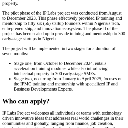
property.
The pilot phase of the IP Labs project was conducted from August
to December 2023. This phase effectively provided IP training and
mentorship to fifty-six (56) startup founders within Nigeria's tech,
entrepreneurship, and innovation ecosystem. The phase II of the
project has been scaled up to provide training and mentorship to 300
early-stage startups in Nigeria.
The project will be implemented in two stages for a duration of
seven months:
Stage one, from October to December 2024, entails
acceleration training modules while also introducing
intellectual property to 300 early-stage SMEs.
Stage two, occurring from January to April 2025, focuses on
the IPMC training and mentorship with specialized IP and
Business Developments Experts.
Who can apply?
IP Labs Project welcomes all individuals or teams with technology
driven innovative ideas that addresses real world challenges in their
communities and globally, ranging from finance, job-creation,