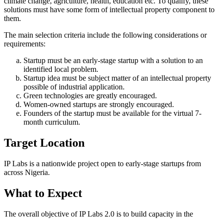
climate change, agriculture, health, education etc. To qualify, these
solutions must have some form of intellectual property component to
them.
The main selection criteria include the following considerations or
requirements:
Startup must be an early-stage startup with a solution to an
identified local problem.
Startup idea must be subject matter of an intellectual property
possible of industrial application.
Green technologies are greatly encouraged.
Women-owned startups are strongly encouraged.
Founders of the startup must be available for the virtual 7-
month curriculum.
Target Location
IP Labs is a nationwide project open to early-stage startups from
across Nigeria.
What to Expect
The overall objective of IP Labs 2.0 is to build capacity in the