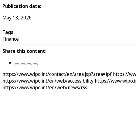
Publication date:
May 13, 2026
Tags:
Finance
Share this content:
https://www.wipo.int/contact/en/area.jsp?area=ipf
https://w
https://www.wipo.int/en/web/accessibility
https://www.wipo.
https://www.wipo.int/en/web/news/rss