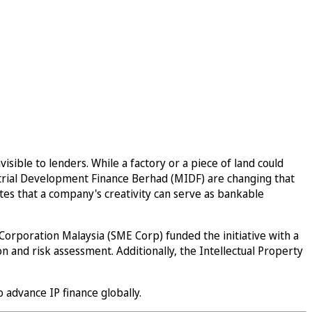
sible to lenders. While a factory or a piece of land could
ustrial Development Finance Berhad (MIDF) are changing that
ates that a company's creativity can serve as bankable
orporation Malaysia (SME Corp) funded the initiative with a
 and risk assessment. Additionally, the Intellectual Property
o advance IP finance globally.