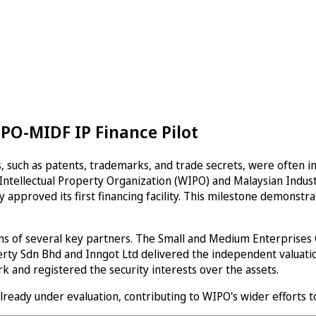
PO-MIDF IP Finance Pilot
 such as patents, trademarks, and trade secrets, were often invi
ld Intellectual Property Organization (WIPO) and Malaysian Ind
 approved its first financing facility. This milestone demonstr
s of several key partners. The Small and Medium Enterprises C
erty Sdn Bhd and Inngot Ltd delivered the independent valuation
 and registered the security interests over the assets.
already under evaluation, contributing to WIPO's wider efforts t