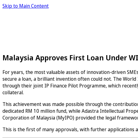
Skip to Main Content
Malaysia Approves First Loan Under WI
For years, the most valuable assets of innovation-driven SMEs,
secure a loan, a brilliant invention often could not. The Wor
through their joint IP Finance Pilot Programme, which recently
collateral.
This achievement was made possible through the contribution
dedicated RM 10 million fund, while Adastra Intellectual Prop
Corporation of Malaysia (MyIPO) provided the legal framework
This is the first of many approvals, with further applications 