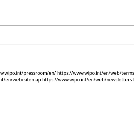
ww.wipo.int/pressroom/en/
https://www.wipo.int/en/web/terms
int/en/web/sitemap
https://www.wipo.int/en/web/newsletters