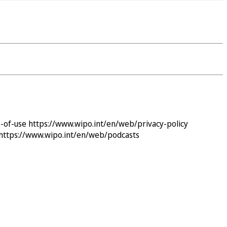
-of-use
https://www.wipo.int/en/web/privacy-policy
https://www.wipo.int/en/web/podcasts