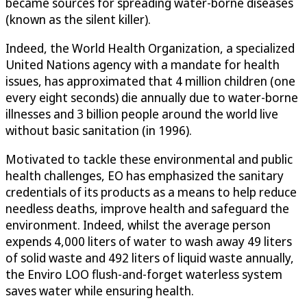
became sources for spreading water-borne diseases
(known as the silent killer).
Indeed, the World Health Organization, a specialized
United Nations agency with a mandate for health
issues, has approximated that 4 million children (one
every eight seconds) die annually due to water-borne
illnesses and 3 billion people around the world live
without basic sanitation (in 1996).
Motivated to tackle these environmental and public
health challenges, EO has emphasized the sanitary
credentials of its products as a means to help reduce
needless deaths, improve health and safeguard the
environment. Indeed, whilst the average person
expends 4,000 liters of water to wash away 49 liters
of solid waste and 492 liters of liquid waste annually,
the Enviro LOO flush-and-forget waterless system
saves water while ensuring health.