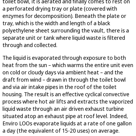
toilet bowl, it is aerated and finally comes to rest on
a perforated drying tray or plate (covered with
enzymes for decomposition). Beneath the plate or
tray, which is the width and length of a black
polyethylene sheet surrounding the vault, there is a
separate unit or tank where liquid waste is filtered
through and collected.
The liquid is evaporated through exposure to both
heat from the sun – which warms the entire unit even
on cold or cloudy days via ambient heat – and the
draft from wind – drawn in through the toilet bowl
and via air intake pipes in the roof of the toilet
housing. The result is an effective cyclical convective
process where hot air lifts and extracts the vaporized
liquid waste through an air driven exhaust turbine
situated atop an exhaust pipe at roof level. Indeed,
Enviro LOOs evaporate liquids at a rate of one gallon
a day (the equivalent of 15-20 uses) on average.