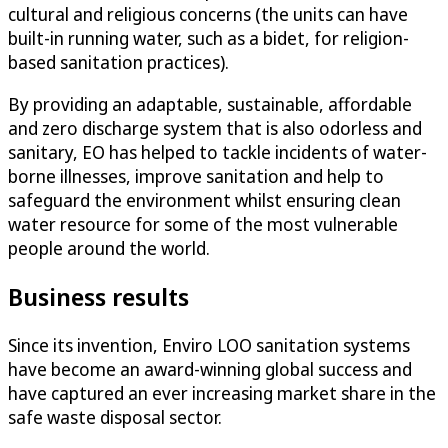
cultural and religious concerns (the units can have
built-in running water, such as a bidet, for religion-
based sanitation practices).
By providing an adaptable, sustainable, affordable
and zero discharge system that is also odorless and
sanitary, EO has helped to tackle incidents of water-
borne illnesses, improve sanitation and help to
safeguard the environment whilst ensuring clean
water resource for some of the most vulnerable
people around the world.
Business results
Since its invention, Enviro LOO sanitation systems
have become an award-winning global success and
have captured an ever increasing market share in the
safe waste disposal sector.