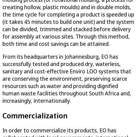
creating hollow, plastic moulds) and in double molds,
the time cycle for completing a product is speeded up
(it takes 45 minutes to build one unit) and the system
can be divided, trimmed and stacked before delivery
for assembly at various sites. Through this method,
both time and cost savings can be attained.
From its headquarters in Johannesburg, EO has
successfully tested and produced dry, waterless,
sanitary and cost-effective Enviro LOO systems that
are conserving the environment, preserving scarce
resources such as water and providing dignified
human waste facilities throughout South Africa and,
increasingly, internationally.
Commercialization
In order to commercialize its products, EO has