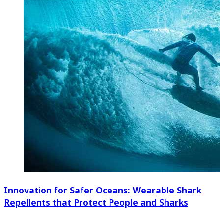
Innovation for Safer Oceans: Wearable Shark
Repellents that Protect People and Sharks