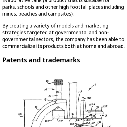
Evaporative tank (a product that is suitable for
parks, schools and other high footfall places including
mines, beaches and campsites).
By creating a variety of models and marketing
strategies targeted at governmental and non-
governmental sectors, the company has been able to
commercialize its products both at home and abroad.
Patents and trademarks