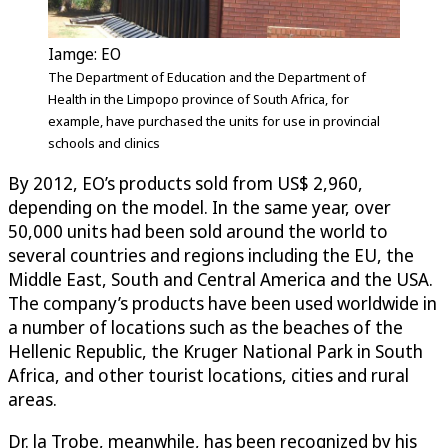
Iamge: EO
The Department of Education and the Department of
Health in the Limpopo province of South Africa, for
example, have purchased the units for use in provincial
schools and clinics
By 2012, EO’s products sold from US$ 2,960,
depending on the model. In the same year, over
50,000 units had been sold around the world to
several countries and regions including the EU, the
Middle East, South and Central America and the USA.
The company’s products have been used worldwide in
a number of locations such as the beaches of the
Hellenic Republic, the Kruger National Park in South
Africa, and other tourist locations, cities and rural
areas.
Dr. la Trobe, meanwhile, has been recognized by his