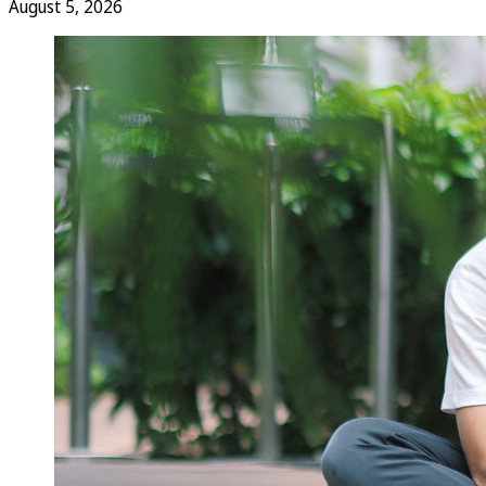
August 5, 2026