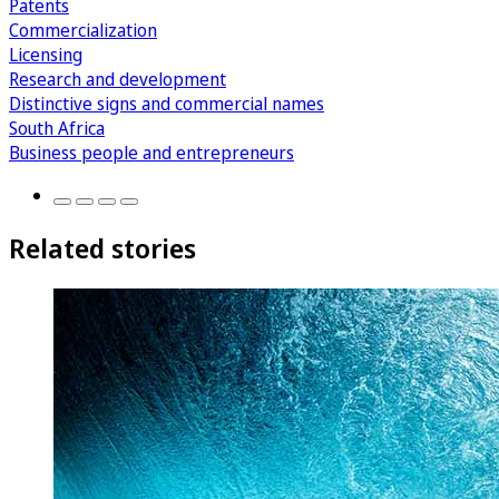
Patents
Commercialization
Licensing
Research and development
Distinctive signs and commercial names
South Africa
Business people and entrepreneurs
Related stories