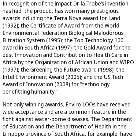
In recognition of the impact Dr. la Trobe’s invention
has had, the product has won many prestigious
awards including the Terra Nova award for Land
(1992); the Certificate of Award from the World
Environmental Federation Biological Malodorous
Filtration System (1995); the Top Technology 100
award in South Africa (1997); the Gold Award for the
best Innovation and Contribution to Health Care in
Africa by the Organization of African Union and WIPO
(1997); the Greening the Future award (1998); the
Intel Environment Award (2005); and the US Tech
Award of Innovation (2008) for “technology
benefitting humanity.”
Not only winning awards, Enviro LOOs have received
wide acceptance and are a common feature in the
fight against water-borne diseases. The Department
of Education and the Department of Health in the
Limpopo province of South Africa, for example, have