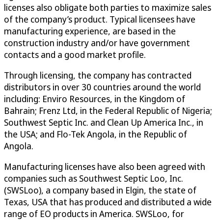
licenses also obligate both parties to maximize sales
of the company’s product. Typical licensees have
manufacturing experience, are based in the
construction industry and/or have government
contacts and a good market profile.
Through licensing, the company has contracted
distributors in over 30 countries around the world
including: Enviro Resources, in the Kingdom of
Bahrain; Frenz Ltd, in the Federal Republic of Nigeria;
Southwest Septic Inc. and Clean Up America Inc., in
the USA; and Flo-Tek Angola, in the Republic of
Angola.
Manufacturing licenses have also been agreed with
companies such as Southwest Septic Loo, Inc.
(SWSLoo), a company based in Elgin, the state of
Texas, USA that has produced and distributed a wide
range of EO products in America. SWSLoo, for