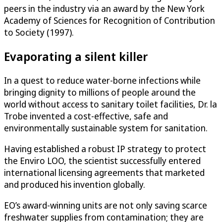
peers in the industry via an award by the New York
Academy of Sciences for Recognition of Contribution
to Society (1997).
Evaporating a silent killer
In a quest to reduce water-borne infections while
bringing dignity to millions of people around the
world without access to sanitary toilet facilities, Dr. la
Trobe invented a cost-effective, safe and
environmentally sustainable system for sanitation.
Having established a robust IP strategy to protect
the Enviro LOO, the scientist successfully entered
international licensing agreements that marketed
and produced his invention globally.
EO’s award-winning units are not only saving scarce
freshwater supplies from contamination; they are