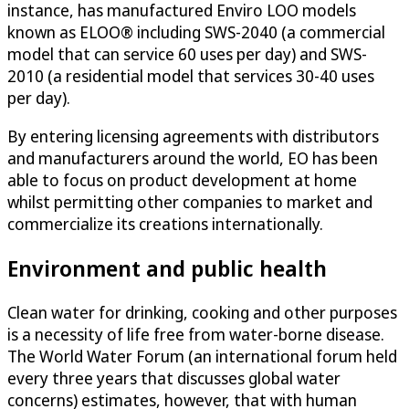
instance, has manufactured Enviro LOO models
known as ELOO® including SWS-2040 (a commercial
model that can service 60 uses per day) and SWS-
2010 (a residential model that services 30-40 uses
per day).
By entering licensing agreements with distributors
and manufacturers around the world, EO has been
able to focus on product development at home
whilst permitting other companies to market and
commercialize its creations internationally.
Environment and public health
Clean water for drinking, cooking and other purposes
is a necessity of life free from water-borne disease.
The World Water Forum (an international forum held
every three years that discusses global water
concerns) estimates, however, that with human