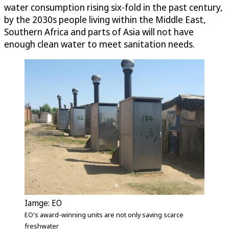
water consumption rising six-fold in the past century,
by the 2030s people living within the Middle East,
Southern Africa and parts of Asia will not have
enough clean water to meet sanitation needs.
Iamge: EO
EO's award-winning units are not only saving scarce
freshwater