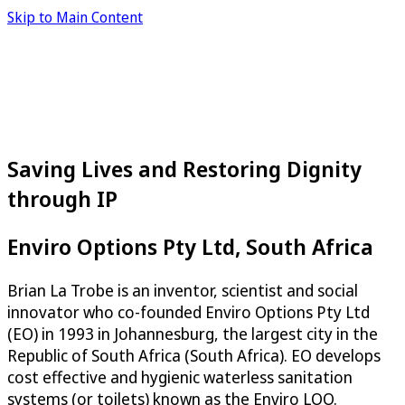
Skip to Main Content
Saving Lives and Restoring Dignity
through IP
Enviro Options Pty Ltd, South Africa
Brian La Trobe is an inventor, scientist and social
innovator who co-founded Enviro Options Pty Ltd
(EO) in 1993 in Johannesburg, the largest city in the
Republic of South Africa (South Africa). EO develops
cost effective and hygienic waterless sanitation
systems (or toilets) known as the Enviro LOO.