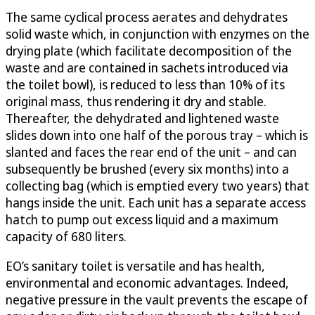
The same cyclical process aerates and dehydrates
solid waste which, in conjunction with enzymes on the
drying plate (which facilitate decomposition of the
waste and are contained in sachets introduced via
the toilet bowl), is reduced to less than 10% of its
original mass, thus rendering it dry and stable.
Thereafter, the dehydrated and lightened waste
slides down into one half of the porous tray – which is
slanted and faces the rear end of the unit – and can
subsequently be brushed (every six months) into a
collecting bag (which is emptied every two years) that
hangs inside the unit. Each unit has a separate access
hatch to pump out excess liquid and a maximum
capacity of 680 liters.
EO’s sanitary toilet is versatile and has health,
environmental and economic advantages. Indeed,
negative pressure in the vault prevents the escape of