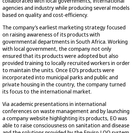
collaborated with local governments, international
agencies and industry while producing several models
based on quality and cost-efficiency.
The company’s earliest marketing strategy focused
on raising awareness of its products with
governmental departments in South Africa. Working
with local government, the company not only
ensured that its products were adopted but also
provided training to locally recruited workers in order
to maintain the units. Once EO’s products were
incorporated into municipal parks and public and
private housing in the country, the company turned
its focus to the international market.
Via academic presentations in international
conferences on waste management and by launching
a company website highlighting its products, EO was
able to raise consciousness on sanitation and disease
and the solutions provided by the Enviro LOO system.