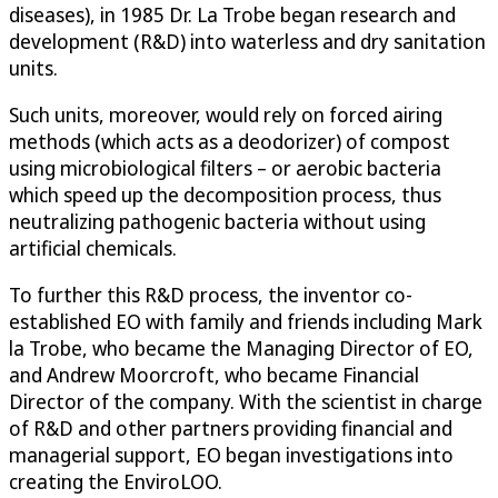
diseases), in 1985 Dr. La Trobe began research and
development (R&D) into waterless and dry sanitation
units.
Such units, moreover, would rely on forced airing
methods (which acts as a deodorizer) of compost
using microbiological filters – or aerobic bacteria
which speed up the decomposition process, thus
neutralizing pathogenic bacteria without using
artificial chemicals.
To further this R&D process, the inventor co-
established EO with family and friends including Mark
la Trobe, who became the Managing Director of EO,
and Andrew Moorcroft, who became Financial
Director of the company. With the scientist in charge
of R&D and other partners providing financial and
managerial support, EO began investigations into
creating the EnviroLOO.