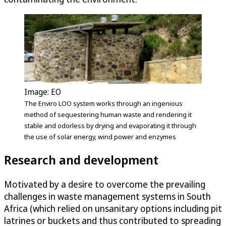
Image: EO
The Enviro LOO system works through an ingenious
method of sequestering human waste and rendering it
stable and odorless by drying and evaporating it through
the use of solar energy, wind power and enzymes
Research and development
Motivated by a desire to overcome the prevailing
challenges in waste management systems in South
Africa (which relied on unsanitary options including pit
latrines or buckets and thus contributed to spreading