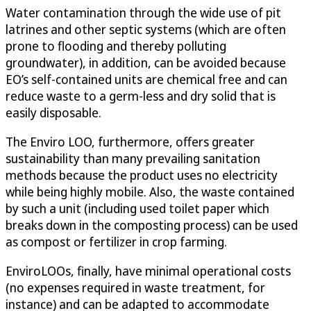
Water contamination through the wide use of pit
latrines and other septic systems (which are often
prone to flooding and thereby polluting
groundwater), in addition, can be avoided because
EO’s self-contained units are chemical free and can
reduce waste to a germ-less and dry solid that is
easily disposable.
The Enviro LOO, furthermore, offers greater
sustainability than many prevailing sanitation
methods because the product uses no electricity
while being highly mobile. Also, the waste contained
by such a unit (including used toilet paper which
breaks down in the composting process) can be used
as compost or fertilizer in crop farming.
EnviroLOOs, finally, have minimal operational costs
(no expenses required in waste treatment, for
instance) and can be adapted to accommodate