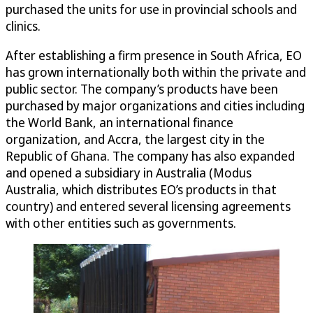
purchased the units for use in provincial schools and
clinics.
After establishing a firm presence in South Africa, EO
has grown internationally both within the private and
public sector. The company’s products have been
purchased by major organizations and cities including
the World Bank, an international finance
organization, and Accra, the largest city in the
Republic of Ghana. The company has also expanded
and opened a subsidiary in Australia (Modus
Australia, which distributes EO’s products in that
country) and entered several licensing agreements
with other entities such as governments.