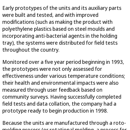
Early prototypes of the units and its auxiliary parts
were built and tested, and with improved
modifications (such as making the product with
polyethylene plastics based on steel moulds and
incorporating anti-bacterial agents in the holding
tray), the systems were distributed for field tests
throughout the country.
Monitored over a five year period beginning in 1993,
the prototypes were not only assessed for
effectiveness under various temperature conditions;
their health and environmental impacts were also
measured through user feedback based on
community surveys. Having successfully completed
field tests and data collation, the company had a
prototype ready to begin production in 1998.
Because the units are manufactured through a roto-
molding process (or rotational molding, a process for