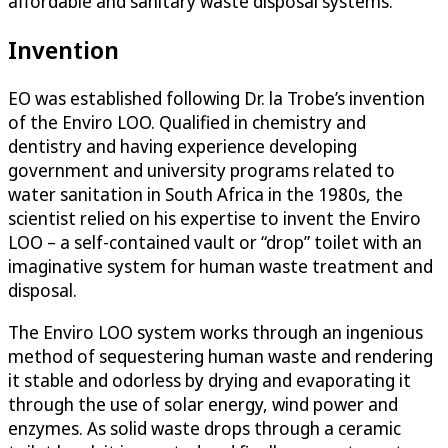
affordable and sanitary waste disposal systems.
Invention
EO was established following Dr. la Trobe’s invention
of the Enviro LOO. Qualified in chemistry and
dentistry and having experience developing
government and university programs related to
water sanitation in South Africa in the 1980s, the
scientist relied on his expertise to invent the Enviro
LOO – a self-contained vault or “drop” toilet with an
imaginative system for human waste treatment and
disposal.
The Enviro LOO system works through an ingenious
method of sequestering human waste and rendering
it stable and odorless by drying and evaporating it
through the use of solar energy, wind power and
enzymes. As solid waste drops through a ceramic