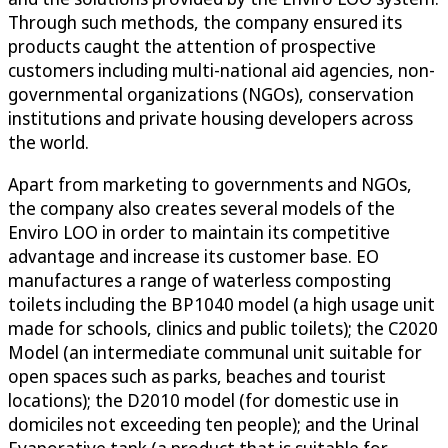
Through such methods, the company ensured its
products caught the attention of prospective
customers including multi-national aid agencies, non-
governmental organizations (NGOs), conservation
institutions and private housing developers across
the world.
Apart from marketing to governments and NGOs,
the company also creates several models of the
Enviro LOO in order to maintain its competitive
advantage and increase its customer base. EO
manufactures a range of waterless composting
toilets including the BP1040 model (a high usage unit
made for schools, clinics and public toilets); the C2020
Model (an intermediate communal unit suitable for
open spaces such as parks, beaches and tourist
locations); the D2010 model (for domestic use in
domiciles not exceeding ten people); and the Urinal