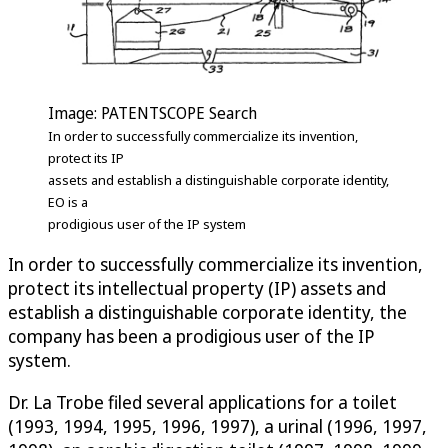
Image: PATENTSCOPE Search
In order to successfully commercialize its invention,
protect its IP
assets and establish a distinguishable corporate identity,
EO is a
prodigious user of the IP system
In order to successfully commercialize its invention,
protect its intellectual property (IP) assets and
establish a distinguishable corporate identity, the
company has been a prodigious user of the IP
system.
Dr. La Trobe filed several applications for a toilet
(1993, 1994, 1995, 1996, 1997), a urinal (1996, 1997,