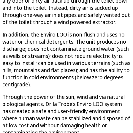
any odor or dirty air back up through the toilet bowl
and into the toilet. Instead, dirty air is sucked up
through one-way air inlet pipes and safely vented out
of the toilet through a wind powered extractor.
In addition, the Enviro LOO is non-flush and uses no
water or chemical detergents. The unit produces no
discharge; does not contaminate ground water (such
as wells or streams); does not require electricity; is
easy to install; can be used in various terrains (such as
hills, mountains and flat places); and has the ability to
function in cold environments (below zero degrees
centigrade).
Through the power of the sun, wind and via natural
biological agents, Dr. la Trobe’s Enviro LOO system
has created a safe and user-friendly environment
where human waste can be stabilized and disposed of
at low cost and without damaging health or
contaminating the environment.