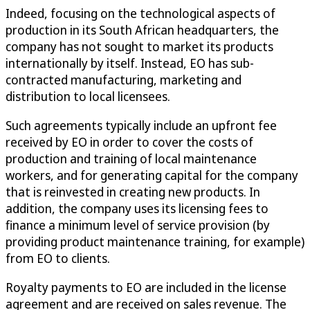
Indeed, focusing on the technological aspects of
production in its South African headquarters, the
company has not sought to market its products
internationally by itself. Instead, EO has sub-
contracted manufacturing, marketing and
distribution to local licensees.
Such agreements typically include an upfront fee
received by EO in order to cover the costs of
production and training of local maintenance
workers, and for generating capital for the company
that is reinvested in creating new products. In
addition, the company uses its licensing fees to
finance a minimum level of service provision (by
providing product maintenance training, for example)
from EO to clients.
Royalty payments to EO are included in the license
agreement and are received on sales revenue. The