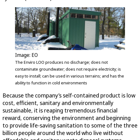
Image: EO
The Enviro LOO produces no discharge; does not
contaminate groundwater; does not require electricity; is
easy to install; can be used in various terrains; and has the
ability to function in cold environments
Because the company’s self-contained product is low
cost, efficient, sanitary and environmentally
sustainable, it is reaping tremendous financial
reward, conserving the environment and beginning
to provide life-saving sanitation to some of the three
billion people around the world who live without