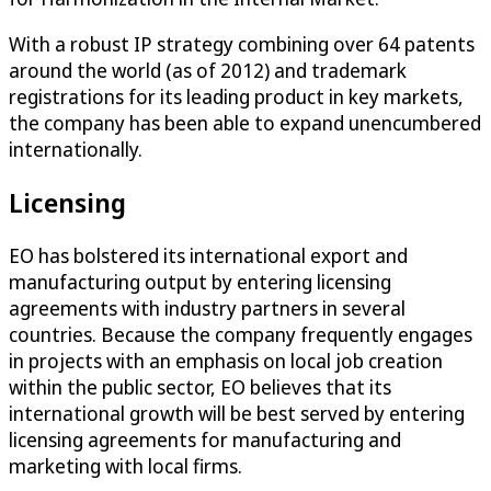
With a robust IP strategy combining over 64 patents
around the world (as of 2012) and trademark
registrations for its leading product in key markets,
the company has been able to expand unencumbered
internationally.
Licensing
EO has bolstered its international export and
manufacturing output by entering licensing
agreements with industry partners in several
countries. Because the company frequently engages
in projects with an emphasis on local job creation
within the public sector, EO believes that its
international growth will be best served by entering
licensing agreements for manufacturing and
marketing with local firms.