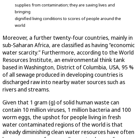
supplies from contamination; they are saving lives and
bringing
dignified living conditions to scores of people around the
world
Moreover, a further twenty-four countries, mainly in
sub-Saharan Africa, are classified as having “economic
water scarcity.” Furthermore, according to the World
Resources Institute, an environmental think tank
based in Washington, District of Columbia, USA, 95 %
of all sewage produced in developing countries is
discharged raw into nearby water sources such as
rivers and streams.
Given that 1 gram (g) of solid human waste can
contain 10 million viruses, 1 million bacteria and 100
worm eggs, the upshot for people living in fresh
water contaminated regions of the world is that
already diminishing clean water resources have often