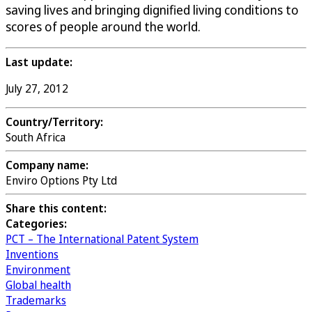
saving lives and bringing dignified living conditions to
scores of people around the world.
Last update:
July 27, 2012
Country/Territory:
South Africa
Company name:
Enviro Options Pty Ltd
Share this content:
Categories:
PCT – The International Patent System
Inventions
Environment
Global health
Trademarks