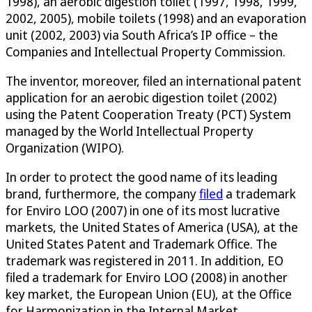
1998), an aerobic digestion toilet (1997, 1998, 1999,
2002, 2005), mobile toilets (1998) and an evaporation
unit (2002, 2003) via South Africa’s IP office – the
Companies and Intellectual Property Commission.
The inventor, moreover, filed an international patent
application for an aerobic digestion toilet (2002)
using the Patent Cooperation Treaty (PCT) System
managed by the World Intellectual Property
Organization (WIPO).
In order to protect the good name of its leading
brand, furthermore, the company
filed
a trademark
for Enviro LOO (2007) in one of its most lucrative
markets, the United States of America (USA), at the
United States Patent and Trademark Office. The
trademark was registered in 2011. In addition, EO
filed a trademark for Enviro LOO (2008) in another
key market, the European Union (EU), at the Office
for Harmonization in the Internal Market.