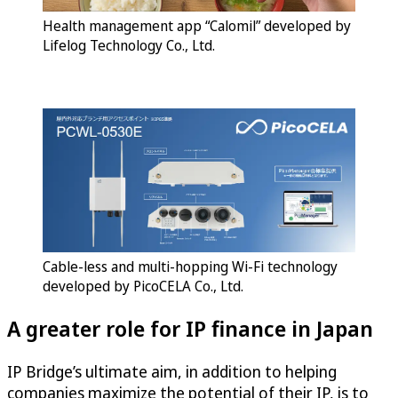
Health management app “Calomil” developed by
Lifelog Technology Co., Ltd.
Cable-less and multi-hopping Wi-Fi technology
developed by PicoCELA Co., Ltd.
A greater role for IP finance in Japan
IP Bridge’s ultimate aim, in addition to helping
companies maximize the potential of their IP, is to