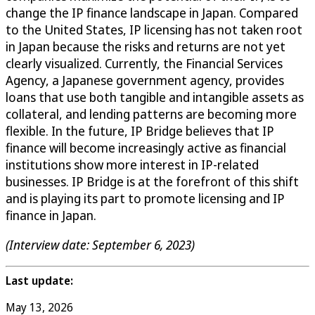
change the IP finance landscape in Japan. Compared
to the United States, IP licensing has not taken root
in Japan because the risks and returns are not yet
clearly visualized. Currently, the Financial Services
Agency, a Japanese government agency, provides
loans that use both tangible and intangible assets as
collateral, and lending patterns are becoming more
flexible. In the future, IP Bridge believes that IP
finance will become increasingly active as financial
institutions show more interest in IP-related
businesses. IP Bridge is at the forefront of this shift
and is playing its part to promote licensing and IP
finance in Japan.
(Interview date: September 6, 2023)
Last update:
May 13, 2026