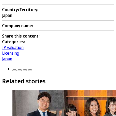
Country/Territory:
Japan
Company name:
Share this content:
Categories:
IP valuation
Licensing
Japan
Related stories