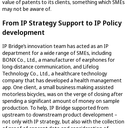
value of patents to its clients, something which SMEs
may not be aware of.
From IP Strategy Support to IP Policy
development
IP Bridge’s innovation team has acted as an IP
department for a wide range of SMEs, including
BONX Co., Ltd., a manufacturer of earphones for
long-distance communication, and Lifelog
Technology Co., Ltd., a healthcare technology
company that has developed a health management
app. One client, a small business making assisted
motorless bicycles, was on the verge of closing after
spending a significant amount of money on sample
production. To help, IP Bridge supported from
upstream to downstream product development –
not only with IP strategy, but also with the collection