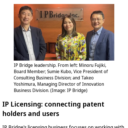
IP Bridge leadership. From left: Minoru Fujiki,
Board Member; Sumie Kubo, Vice President of
Consulting Business Division; and Takeo
Yoshimura, Managing Director of Innovation
Business Division. (Image: IP Bridge)
IP Licensing: connecting patent
holders and users
IP Bridge's licensing business focuses on working with