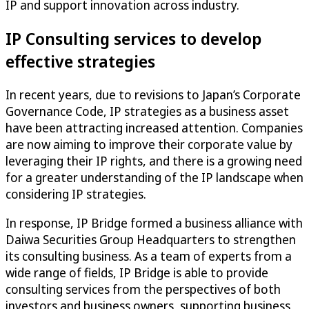
IP and support innovation across industry.
IP Consulting services to develop
effective strategies
In recent years, due to revisions to Japan’s Corporate
Governance Code, IP strategies as a business asset
have been attracting increased attention. Companies
are now aiming to improve their corporate value by
leveraging their IP rights, and there is a growing need
for a greater understanding of the IP landscape when
considering IP strategies.
In response, IP Bridge formed a business alliance with
Daiwa Securities Group Headquarters to strengthen
its consulting business. As a team of experts from a
wide range of fields, IP Bridge is able to provide
consulting services from the perspectives of both
investors and business owners, supporting business