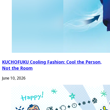
KUCHOFUKU Cooling Fashion: Cool the Person,
Not the Room
June 10, 2026