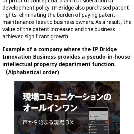
of proof of concept data and consideration of
development policy. IP Bridge also purchased patent
rights, eliminating the burden of paying patent
maintenance fees to business owners. As a result, the
value of the patent increased and the business
achieved significant growth.
Example of a company where the IP Bridge
Innovation Business provides a pseudo-in-house
intellectual property department function.
（Alphabetical order)