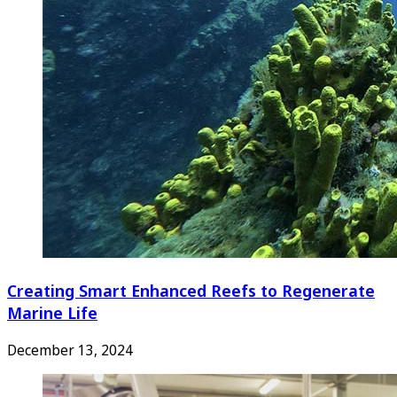
Creating Smart Enhanced Reefs to Regenerate
Marine Life
December 13, 2024