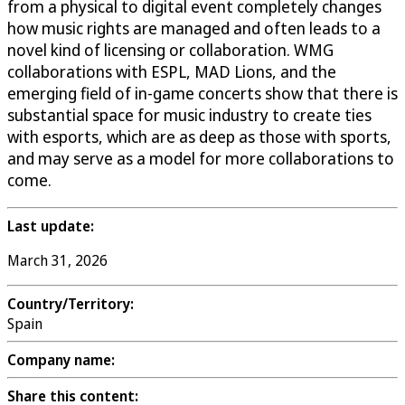
from a physical to digital event completely changes
how music rights are managed and often leads to a
novel kind of licensing or collaboration. WMG
collaborations with ESPL, MAD Lions, and the
emerging field of in-game concerts show that there is
substantial space for music industry to create ties
with esports, which are as deep as those with sports,
and may serve as a model for more collaborations to
come.
Last update:
March 31, 2026
Country/Territory:
Spain
Company name:
Share this content: