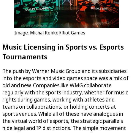
Image: Michal Konkol/Riot Games
Music Licensing in Sports vs. Esports
Tournaments
The push by Warner Music Group and its subsidiaries
into the esports and video games space was a mix of
old and new. Companies like WMG collaborate
regularly with the sports industry, whether for music
rights during games, working with athletes and
teams on collaborations, or holding concerts at
sports venues. While all of these have analogues in
the virtual world of esports, the strategic parallels
hide legal and IP distinctions. The simple movement