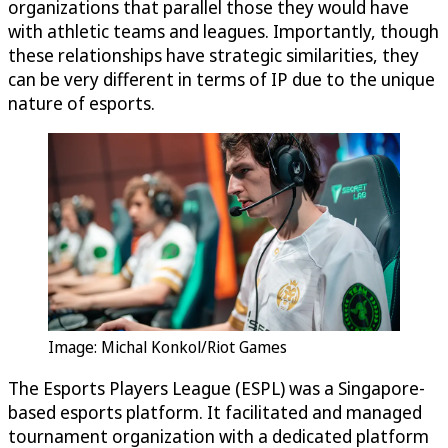
organizations that parallel those they would have
with athletic teams and leagues. Importantly, though
these relationships have strategic similarities, they
can be very different in terms of IP due to the unique
nature of esports.
Image: Michal Konkol/Riot Games
The Esports Players League (ESPL) was a Singapore-
based esports platform. It facilitated and managed
tournament organization with a dedicated platform