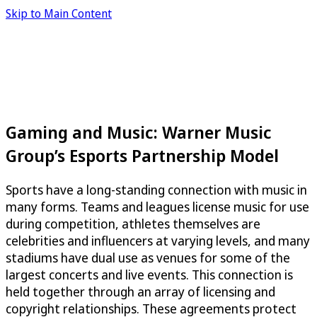
Skip to Main Content
Gaming and Music: Warner Music
Group’s Esports Partnership Model
Sports have a long-standing connection with music in
many forms. Teams and leagues license music for use
during competition, athletes themselves are
celebrities and influencers at varying levels, and many
stadiums have dual use as venues for some of the
largest concerts and live events. This connection is
held together through an array of licensing and
copyright relationships. These agreements protect