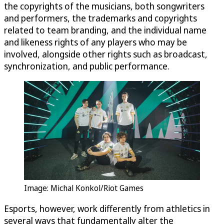
the copyrights of the musicians, both songwriters
and performers, the trademarks and copyrights
related to team branding, and the individual name
and likeness rights of any players who may be
involved, alongside other rights such as broadcast,
synchronization, and public performance.
Image: Michal Konkol/Riot Games
Esports, however, work differently from athletics in
several ways that fundamentally alter the