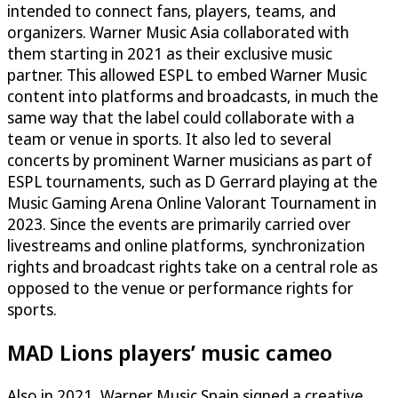
intended to connect fans, players, teams, and
organizers. Warner Music Asia collaborated with
them starting in 2021 as their exclusive music
partner. This allowed ESPL to embed Warner Music
content into platforms and broadcasts, in much the
same way that the label could collaborate with a
team or venue in sports. It also led to several
concerts by prominent Warner musicians as part of
ESPL tournaments, such as D Gerrard playing at the
Music Gaming Arena Online Valorant Tournament in
2023. Since the events are primarily carried over
livestreams and online platforms, synchronization
rights and broadcast rights take on a central role as
opposed to the venue or performance rights for
sports.
MAD Lions players’ music cameo
Also in 2021, Warner Music Spain signed a creative