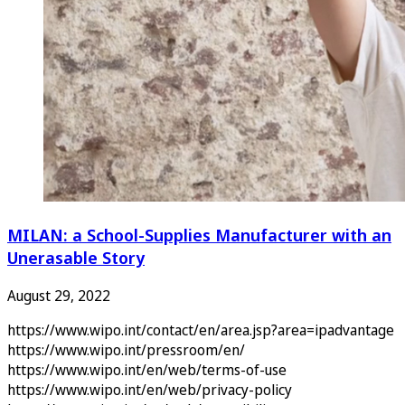
MILAN: a School-Supplies Manufacturer with an
Unerasable Story
August 29, 2022
https://www.wipo.int/contact/en/area.jsp?area=ipadvantage
https://www.wipo.int/pressroom/en/
https://www.wipo.int/en/web/terms-of-use
https://www.wipo.int/en/web/privacy-policy