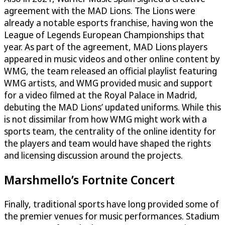
agreement with the MAD Lions. The Lions were
already a notable esports franchise, having won the
League of Legends European Championships that
year. As part of the agreement, MAD Lions players
appeared in music videos and other online content by
WMG, the team released an official playlist featuring
WMG artists, and WMG provided music and support
for a video filmed at the Royal Palace in Madrid,
debuting the MAD Lions’ updated uniforms. While this
is not dissimilar from how WMG might work with a
sports team, the centrality of the online identity for
the players and team would have shaped the rights
and licensing discussion around the projects.
Marshmello’s Fortnite Concert
Finally, traditional sports have long provided some of
the premier venues for music performances. Stadium