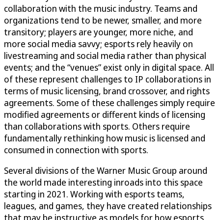
collaboration with the music industry. Teams and
organizations tend to be newer, smaller, and more
transitory; players are younger, more niche, and
more social media savvy; esports rely heavily on
livestreaming and social media rather than physical
events; and the “venues” exist only in digital space. All
of these represent challenges to IP collaborations in
terms of music licensing, brand crossover, and rights
agreements. Some of these challenges simply require
modified agreements or different kinds of licensing
than collaborations with sports. Others require
fundamentally rethinking how music is licensed and
consumed in connection with sports.
Several divisions of the Warner Music Group around
the world made interesting inroads into this space
starting in 2021. Working with esports teams,
leagues, and games, they have created relationships
that may be instructive as models for how esports