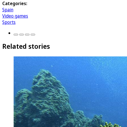
Categories:
Spain
Video games
Sports
Related stories