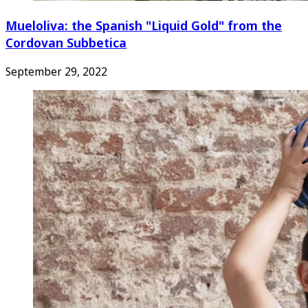
Mueloliva: the Spanish "Liquid Gold" from the
Cordovan Subbetica
September 29, 2022