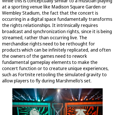
While this is conceptually similar to a musician playing
at a sporting venue like Madison Square Garden or
Wembley Stadium, the fact that the concert is
occurring in a digital space fundamentally transforms
the rights relationships. It intrinsically requires
broadcast and synchronization rights, since it is being
streamed, rather than occurring live. The
merchandise rights need to be rethought for
products which can be infinitely replicated, and often
the owners of the games need to rework
fundamental gameplay elements to make the
concert function or to creature unique experiences,
such as Fortnite retooling the simulated gravity to
allow players to fly during Marshmello’s set.