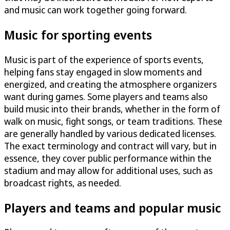
and music can work together going forward.
Music for sporting events
Music is part of the experience of sports events,
helping fans stay engaged in slow moments and
energized, and creating the atmosphere organizers
want during games. Some players and teams also
build music into their brands, whether in the form of
walk on music, fight songs, or team traditions. These
are generally handled by various dedicated licenses.
The exact terminology and contract will vary, but in
essence, they cover public performance within the
stadium and may allow for additional uses, such as
broadcast rights, as needed.
Players and teams and popular music