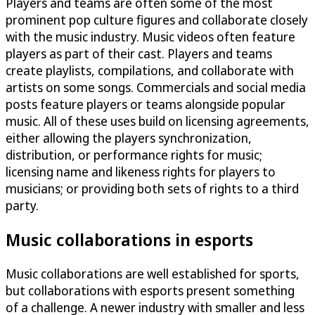
Players and teams are often some of the most
prominent pop culture figures and collaborate closely
with the music industry. Music videos often feature
players as part of their cast. Players and teams
create playlists, compilations, and collaborate with
artists on some songs. Commercials and social media
posts feature players or teams alongside popular
music. All of these uses build on licensing agreements,
either allowing the players synchronization,
distribution, or performance rights for music;
licensing name and likeness rights for players to
musicians; or providing both sets of rights to a third
party.
Music collaborations in esports
Music collaborations are well established for sports,
but collaborations with esports present something
of a challenge. A newer industry with smaller and less