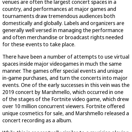
venues are often the largest concert spaces in a
country, and performances at major games and
tournaments draw tremendous audiences both
domestically and globally. Labels and organizers are
generally well versed in managing the performance
and often merchandise or broadcast rights needed
for these events to take place.
There have been a number of attempts to use virtual
spaces inside major videogames in much the same
manner. The games offer special events and unique
in-game purchases, and turn the concerts into major
events. One of the early successes in this vein was the
2019 concert by Marshmello, which occurred in one
of the stages of the Fortnite video game, which drew
over 10 million concurrent viewers. Fortnite offered
unique cosmetics for sale, and Marshmello released a
concert recording as a album.