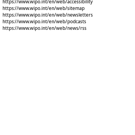
https://www.wipo.int/en/web/accessibility
https://www.wipo.int/en/web/sitemap
https://www.wipo.int/en/web/newsletters
https://www.wipo.int/en/web/podcasts
https://www.wipo.int/en/web/news/rss