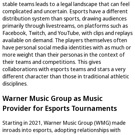
stable teams leads to a legal landscape that can feel
complicated and uncertain. Esports have a different
distribution system than sports, drawing audiences
primarily through livestreams, on platforms such as
Facebook, Twitch, and YouTube, with clips and replays
available on demand. The players themselves often
have personal social media identities with as much or
more weight than their personas in the context of
their teams and competitions. This gives
collaborations with esports teams and stars a very
different character than those in traditional athletic
disciplines.
Warner Music Group as Music
Provider for Esports Tournaments
Starting in 2021, Warner Music Group (WMG) made
inroads into esports, adopting relationships with