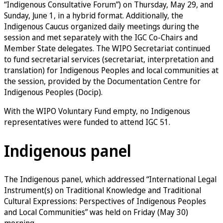
“Indigenous Consultative Forum”) on Thursday, May 29, and
Sunday, June 1, in a hybrid format. Additionally, the
Indigenous Caucus organized daily meetings during the
session and met separately with the IGC Co-Chairs and
Member State delegates. The WIPO Secretariat continued
to fund secretarial services (secretariat, interpretation and
translation) for Indigenous Peoples and local communities at
the session, provided by the Documentation Centre for
Indigenous Peoples (Docip).
With the WIPO Voluntary Fund empty, no Indigenous
representatives were funded to attend IGC 51.
Indigenous panel
The Indigenous panel, which addressed “International Legal
Instrument(s) on Traditional Knowledge and Traditional
Cultural Expressions: Perspectives of Indigenous Peoples
and Local Communities” was held on Friday (May 30)