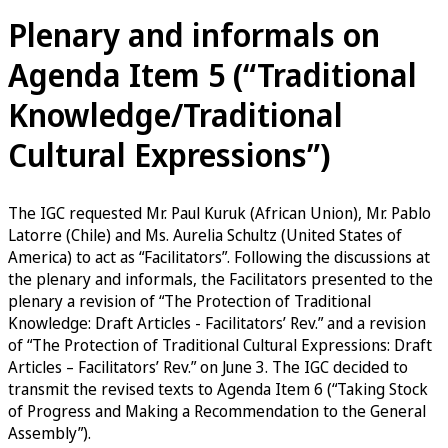
Plenary and informals on
Agenda Item 5 (“Traditional
Knowledge/Traditional
Cultural Expressions”)
The IGC requested Mr. Paul Kuruk (African Union), Mr. Pablo
Latorre (Chile) and Ms. Aurelia Schultz (United States of
America) to act as “Facilitators”. Following the discussions at
the plenary and informals, the Facilitators presented to the
plenary a revision of “The Protection of Traditional
Knowledge: Draft Articles - Facilitators’ Rev.” and a revision
of “The Protection of Traditional Cultural Expressions: Draft
Articles – Facilitators’ Rev.” on June 3. The IGC decided to
transmit the revised texts to Agenda Item 6 (“Taking Stock
of Progress and Making a Recommendation to the General
Assembly”).