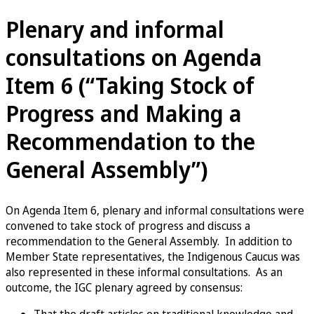
Plenary and informal
consultations on Agenda
Item 6 (“Taking Stock of
Progress and Making a
Recommendation to the
General Assembly”)
On Agenda Item 6, plenary and informal consultations were
convened to take stock of progress and discuss a
recommendation to the General Assembly. In addition to
Member State representatives, the Indigenous Caucus was
also represented in these informal consultations. As an
outcome, the IGC plenary agreed by consensus: