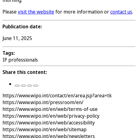
morning.
Please
visit the website
for more information or
contact us
.
Publication date:
June 11, 2025
Tags:
IP professionals
Share this content:
https://www.wipo.int/contact/en/area.jsp?area=tk
https://www.wipo.int/pressroom/en/
https://www.wipo.int/en/web/terms-of-use
https://www.wipo.int/en/web/privacy-policy
https://www.wipo.int/en/web/accessibility
https://www.wipo.int/en/web/sitemap
https://www.wipo.int/en/web/newsletters