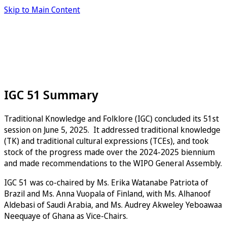
Skip to Main Content
IGC 51 Summary
Traditional Knowledge and Folklore (IGC) concluded its 51st
session on June 5, 2025. It addressed traditional knowledge
(TK) and traditional cultural expressions (TCEs), and took
stock of the progress made over the 2024-2025 biennium
and made recommendations to the WIPO General Assembly.
IGC 51 was co-chaired by Ms. Erika Watanabe Patriota of
Brazil and Ms. Anna Vuopala of Finland, with Ms. Alhanoof
Aldebasi of Saudi Arabia, and Ms. Audrey Akweley Yeboawaa
Neequaye of Ghana as Vice-Chairs.