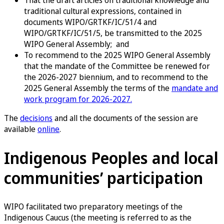
That the draft articles on traditional knowledge and
traditional cultural expressions, contained in
documents WIPO/GRTKF/IC/51/4 and
WIPO/GRTKF/IC/51/5, be transmitted to the 2025
WIPO General Assembly; and
To recommend to the 2025 WIPO General Assembly
that the mandate of the Committee be renewed for
the 2026-2027 biennium, and to recommend to the
2025 General Assembly the terms of the
mandate and
work program for 2026-2027.
The
decisions
and all the documents of the session are
available
online
.
Indigenous Peoples and local
communities’ participation
WIPO facilitated two preparatory meetings of the
Indigenous Caucus (the meeting is referred to as the