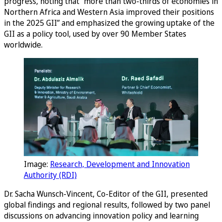
progress, noting that “more than two-thirds of economies in
Northern Africa and Western Asia improved their positions
in the 2025 GII” and emphasized the growing uptake of the
GII as a policy tool, used by over 90 Member States
worldwide.
Image:
Research, Development and Innovation
Authority (RDI)
Dr. Sacha Wunsch-Vincent, Co-Editor of the GII, presented
global findings and regional results, followed by two panel
discussions on advancing innovation policy and learning