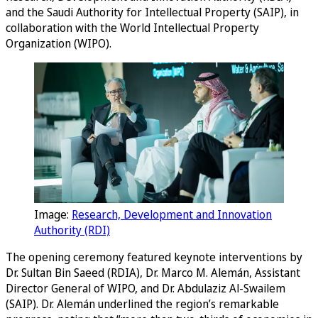
and the Saudi Authority for Intellectual Property (SAIP), in
collaboration with the World Intellectual Property
Organization (WIPO).
Image:
Research, Development and Innovation
Authority (RDI)
The opening ceremony featured keynote interventions by
Dr. Sultan Bin Saeed (RDIA), Dr. Marco M. Alemán, Assistant
Director General of WIPO, and Dr. Abdulaziz Al-Swailem
(SAIP). Dr. Alemán underlined the region’s remarkable