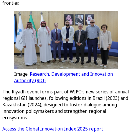
frontier.
Image:
Research, Development and Innovation
Authority (RDI)
The Riyadh event forms part of WIPO’s new series of annual
regional GII launches, following editions in Brazil (2023) and
Kazakhstan (2024), designed to foster dialogue among
innovation policymakers and strengthen regional
ecosystems.
Access the Global Innovation Index 2025 report