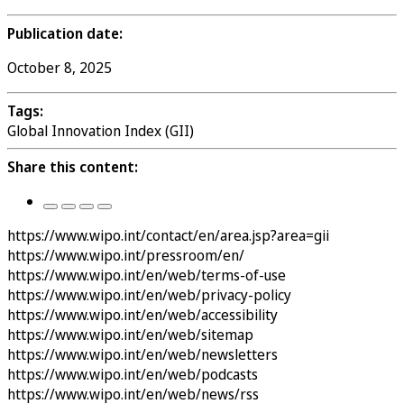
Publication date:
October 8, 2025
Tags:
Global Innovation Index (GII)
Share this content:
https://www.wipo.int/contact/en/area.jsp?area=gii
https://www.wipo.int/pressroom/en/
https://www.wipo.int/en/web/terms-of-use
https://www.wipo.int/en/web/privacy-policy
https://www.wipo.int/en/web/accessibility
https://www.wipo.int/en/web/sitemap
https://www.wipo.int/en/web/newsletters
https://www.wipo.int/en/web/podcasts
https://www.wipo.int/en/web/news/rss