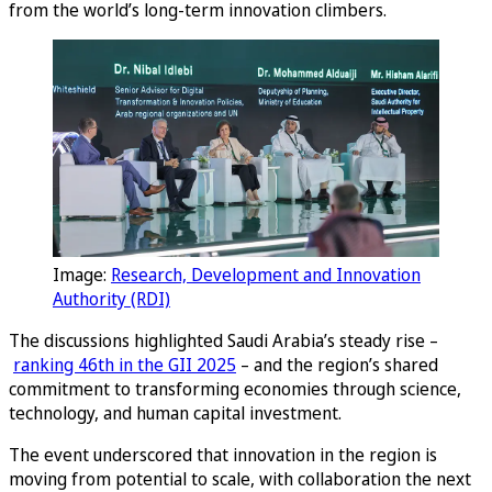
from the world’s long-term innovation climbers.
Image:
Research, Development and Innovation
Authority (RDI)
The discussions highlighted Saudi Arabia’s steady rise –
ranking 46th in the GII 2025
– and the region’s shared
commitment to transforming economies through science,
technology, and human capital investment.
The event underscored that innovation in the region is
moving from potential to scale, with collaboration the next