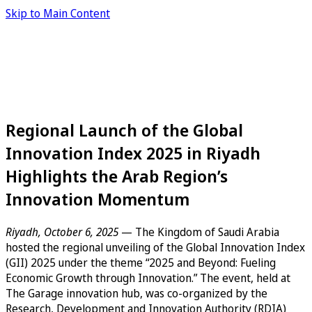
Skip to Main Content
Regional Launch of the Global
Innovation Index 2025 in Riyadh
Highlights the Arab Region’s
Innovation Momentum
Riyadh, October 6, 2025
— The Kingdom of Saudi Arabia
hosted the regional unveiling of the Global Innovation Index
(GII) 2025 under the theme “2025 and Beyond: Fueling
Economic Growth through Innovation.” The event, held at
The Garage innovation hub, was co-organized by the
Research, Development and Innovation Authority (RDIA)