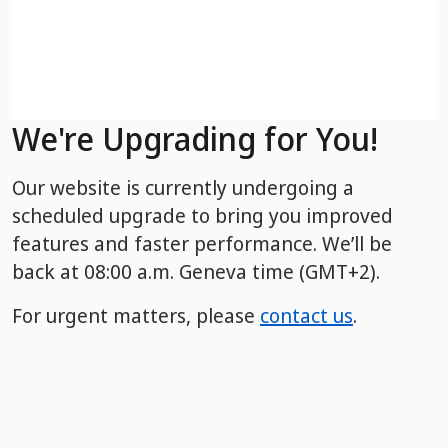
We're Upgrading for You!
Our website is currently undergoing a
scheduled upgrade to bring you improved
features and faster performance. We’ll be
back
at 08:00 a.m. Geneva time (GMT+2).
For urgent matters, please
contact us
.