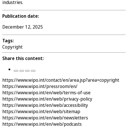
industries.
Publication date:
December 12, 2025
Tags:
Copyright
Share this content:
https://www.wipo.int/contact/en/area.jsp?area=copyright
https://www.wipo.int/pressroom/en/
https://www.wipo.int/en/web/terms-of-use
https://www.wipo.int/en/web/privacy-policy
https://www.wipo.int/en/web/accessibility
https://www.wipo.int/en/web/sitemap
https://www.wipo.int/en/web/newsletters
https://www.wipo.int/en/web/podcasts