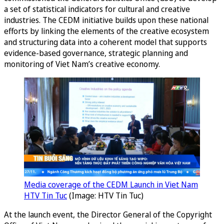
a set of statistical indicators for cultural and creative
industries. The CEDM initiative builds upon these national
efforts by linking the elements of the creative ecosystem
and structuring data into a coherent model that supports
evidence-based governance, strategic planning and
monitoring of Viet Nam’s creative economy.
Media coverage of the CEDM Launch in Viet Nam
HTV Tin Tuc
(Image: HTV Tin Tuc)
At the launch event, the Director General of the Copyright