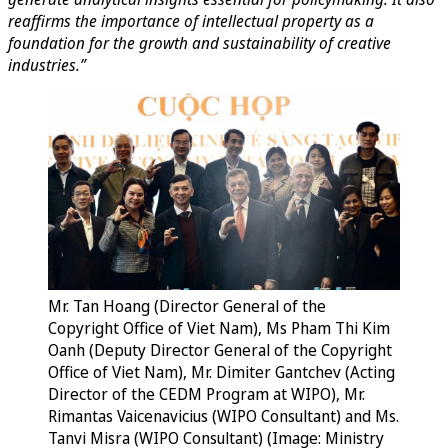
reaffirms the importance of intellectual property as a
foundation for the growth and sustainability of creative
industries.”
Mr. Tan Hoang (Director General of the
Copyright Office of Viet Nam), Ms Pham Thi Kim
Oanh (Deputy Director General of the Copyright
Office of Viet Nam), Mr. Dimiter Gantchev (Acting
Director of the CEDM Program at WIPO), Mr.
Rimantas Vaicenavicius (WIPO Consultant) and Ms.
Tanvi Misra (WIPO Consultant) (Image: Ministry