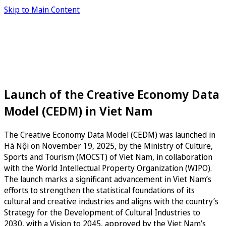
Skip to Main Content
Launch of the Creative Economy Data
Model (CEDM) in Viet Nam
The Creative Economy Data Model (CEDM) was launched in
Hà Nội on November 19, 2025, by the Ministry of Culture,
Sports and Tourism (MOCST) of Viet Nam, in collaboration
with the World Intellectual Property Organization (WIPO).
The launch marks a significant advancement in Viet Nam’s
efforts to strengthen the statistical foundations of its
cultural and creative industries and aligns with the country’s
Strategy for the Development of Cultural Industries to
2030, with a Vision to 2045, approved by the Viet Nam’s