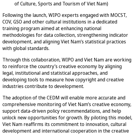
of Culture, Sports and Tourism of Viet Nam)
Following the launch, WIPO experts engaged with MOCST,
COV, GSO and other cultural institutions in a dedicated
training program aimed at enhancing national
methodologies for data collection, strengthening indicator
development, and aligning Viet Nam’s statistical practices
with global standards.
Through this collaboration, WIPO and Viet Nam are working
to reinforce the country’s creative economy by aligning
legal, institutional and statistical approaches, and
developing tools to measure how copyright and creative
industries contribute to development.
The adoption of the CEDM will enable more accurate and
comprehensive monitoring of Viet Nam’s creative economy,
support data-driven policy recommendations, and help
unlock new opportunities for growth. By piloting this model,
Viet Nam reaffirms its commitment to innovation, cultural
development and international cooperation in the creative