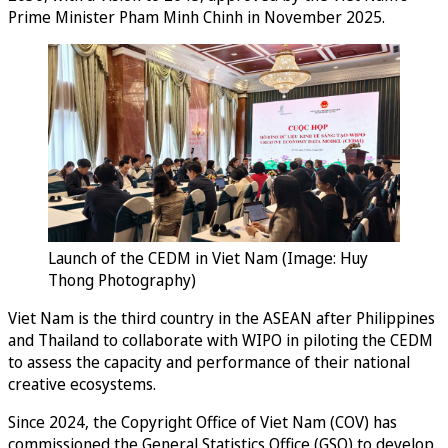
Prime Minister Pham Minh Chinh in November 2025.
Launch of the CEDM in Viet Nam (Image: Huy
Thong Photography)
Viet Nam is the third country in the ASEAN after Philippines
and Thailand to collaborate with WIPO in piloting the CEDM
to assess the capacity and performance of their national
creative ecosystems.
Since 2024, the Copyright Office of Viet Nam (COV) has
commissioned the General Statistics Office (GSO) to develop