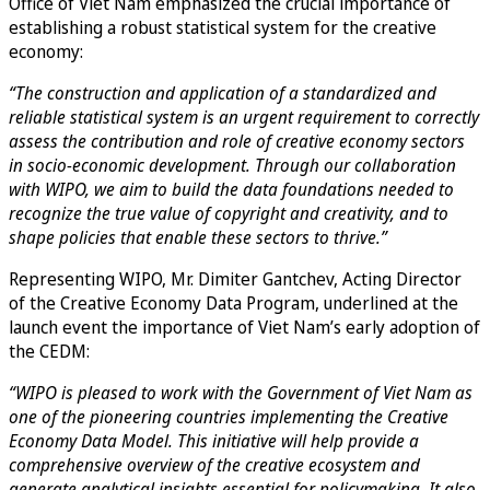
Office of Viet Nam emphasized the crucial importance of
establishing a robust statistical system for the creative
economy:
“The construction and application of a standardized and
reliable statistical system is an urgent requirement to correctly
assess the contribution and role of creative economy sectors
in socio-economic development. Through our collaboration
with WIPO, we aim to build the data foundations needed to
recognize the true value of copyright and creativity, and to
shape policies that enable these sectors to thrive.”
Representing WIPO, Mr. Dimiter Gantchev, Acting Director
of the Creative Economy Data Program, underlined at the
launch event the importance of Viet Nam’s early adoption of
the CEDM:
“WIPO is pleased to work with the Government of Viet Nam as
one of the pioneering countries implementing the Creative
Economy Data Model. This initiative will help provide a
comprehensive overview of the creative ecosystem and
generate analytical insights essential for policymaking. It also