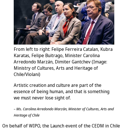
From left to right: Felipe Ferreira Catalan, Kubra
Karatas, Felipe Buitrago, Minister Carolina
Arredondo Marzán, Dimiter Gantchev (Image:
Ministry of Cultures, Arts and Heritage of
Chile/Violani)
Artistic creation and culture are part of the
essence of being human, and that is something
we must never lose sight of.
– Ms. Carolina Arredondo Marzán, Minister of Cultures, Arts and
Heritage of Chile
On behalf of WIPO, the Launch event of the CEDM in Chile