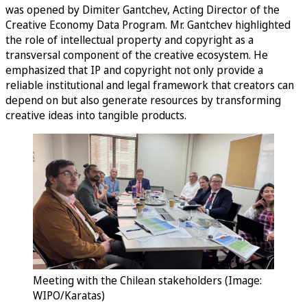
was opened by Dimiter Gantchev, Acting Director of the
Creative Economy Data Program. Mr. Gantchev highlighted
the role of intellectual property and copyright as a
transversal component of the creative ecosystem. He
emphasized that IP and copyright not only provide a
reliable institutional and legal framework that creators can
depend on but also generate resources by transforming
creative ideas into tangible products.
Meeting with the Chilean stakeholders (Image:
WIPO/Karatas)