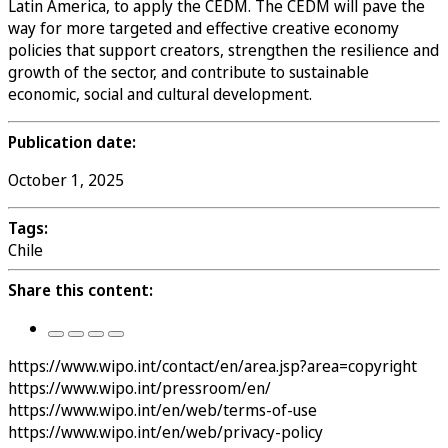
Latin America, to apply the CEDM. The CEDM will pave the
way for more targeted and effective creative economy
policies that support creators, strengthen the resilience and
growth of the sector, and contribute to sustainable
economic, social and cultural development.
Publication date:
October 1, 2025
Tags:
Chile
Share this content:
https://www.wipo.int/contact/en/area.jsp?area=copyright
https://www.wipo.int/pressroom/en/
https://www.wipo.int/en/web/terms-of-use
https://www.wipo.int/en/web/privacy-policy