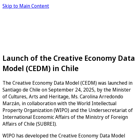
Skip to Main Content
Launch of the Creative Economy Data
Model (CEDM) in Chile
The Creative Economy Data Model (CEDM) was launched in
Santiago de Chile on September 24, 2025, by the Minister
of Cultures, Arts and Heritage, Ms. Carolina Arredondo
Marzán, in collaboration with the World Intellectual
Property Organization (WIPO) and the Undersecretariat of
International Economic Affairs of the Ministry of Foreign
Affairs of Chile (SUBREI).
WIPO has developed the Creative Economy Data Model