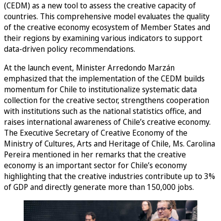
(CEDM) as a new tool to assess the creative capacity of
countries. This comprehensive model evaluates the quality
of the creative economy ecosystem of Member States and
their regions by examining various indicators to support
data-driven policy recommendations.
At the launch event, Minister Arredondo Marzán
emphasized that the implementation of the CEDM builds
momentum for Chile to institutionalize systematic data
collection for the creative sector, strengthens cooperation
with institutions such as the national statistics office, and
raises international awareness of Chile’s creative economy.
The Executive Secretary of Creative Economy of the
Ministry of Cultures, Arts and Heritage of Chile, Ms. Carolina
Pereira mentioned in her remarks that the creative
economy is an important sector for Chile’s economy
highlighting that the creative industries contribute up to 3%
of GDP and directly generate more than 150,000 jobs.