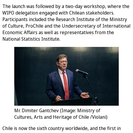
The launch was followed by a two-day workshop, where the
WIPO delegation engaged with Chilean stakeholders.
Participants included the Research Institute of the Ministry
of Culture, ProChile and the Undersecretary of International
Economic Affairs as well as representatives from the
National Statistics Institute.
Mr. Dimiter Gantchev (Image: Ministry of
Cultures, Arts and Heritage of Chile /Violani)
Chile is now the sixth country worldwide, and the first in