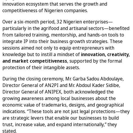
innovation ecosystem that serves the growth and
competitiveness of Nigerien companies.
Over a six-month period, 32 Nigerien enterprises—
particularly in the agrifood and artisanal sectors—benefited
from tailored training, mentorship, and hands-on tools to
integrate IP into their business growth strategies. These
sessions aimed not only to equip entrepreneurs with
knowledge but to instill a mindset of
innovation, creativity,
and market competitiveness
, supported by the formal
protection of their intangible assets.
During the closing ceremony, Mr. Garba Sadou Abdoulaye,
Director General of AN2PI and Mr. Abdoul Kader Sidibe,
Director General of ANIPEX, both acknowledged the
growing awareness among local businesses about the
economic value of trademarks, designs, and geographical
indications. “These tools are not just legal protections—they
are strategic levers that enable our businesses to build
trust, increase value, and expand internationally,” they
stated.