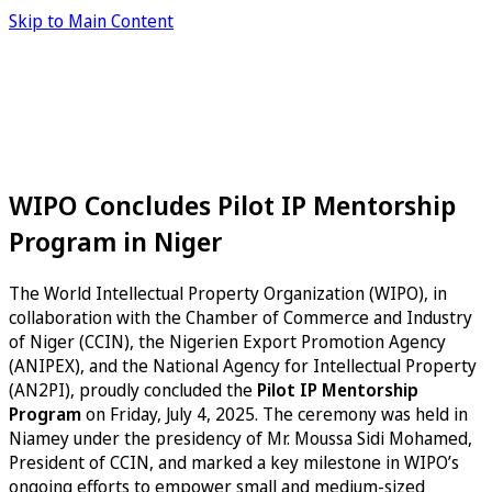
Skip to Main Content
WIPO Concludes Pilot IP Mentorship
Program in Niger
The World Intellectual Property Organization (WIPO), in
collaboration with the Chamber of Commerce and Industry
of Niger (CCIN), the Nigerien Export Promotion Agency
(ANIPEX), and the National Agency for Intellectual Property
(AN2PI), proudly concluded the
Pilot IP Mentorship
Program
on Friday, July 4, 2025. The ceremony was held in
Niamey under the presidency of Mr. Moussa Sidi Mohamed,
President of CCIN, and marked a key milestone in WIPO’s
ongoing efforts to empower small and medium-sized