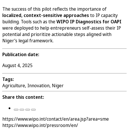
The success of this pilot reflects the importance of
localized, context-sensitive approaches
to IP capacity
building. Tools such as the
WIPO IP Diagnostics for OAPI
were deployed to help entrepreneurs self-assess their IP
potential and prioritize actionable steps aligned with
Niger’s legal framework.
Publication date:
August 4, 2025
Tags:
Agriculture, Innovation, Niger
Share this content:
https://www.wipo.int/contact/en/area.jsp?area=sme
https://www.wipo.int/pressroom/en/