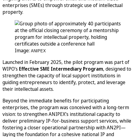
enterprises (SMEs) through strategic use of intellectual
property.
Image:
ANIPEX
Launched in February 2025, the pilot program was part of
WIPO’s
Effective SME Intermediary Program
, designed to
strengthen the capacity of local support institutions in
guiding entrepreneurs to identify, protect, and leverage
their intellectual assets.
Beyond the immediate benefits for participating
enterprises, the program was conceived with a long-term
vision: to strengthen ANIPEX’s institutional capacity to
deliver preliminary IP-for-business support services, while
fostering a closer operational partnership with AN2PI—
laying the foundation for a cohesive national IP and